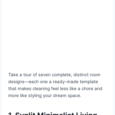
Take a tour of seven complete, distinct room
designs—each one a ready-made template
that makes cleaning feel less like a chore and
more like styling your dream space.