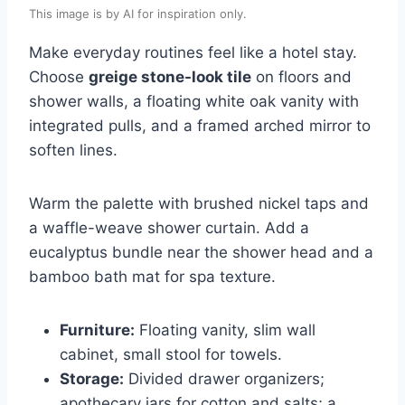
This image is by AI for inspiration only.
Make everyday routines feel like a hotel stay.
Choose
greige stone-look tile
on floors and
shower walls, a floating white oak vanity with
integrated pulls, and a framed arched mirror to
soften lines.
Warm the palette with brushed nickel taps and
a waffle-weave shower curtain. Add a
eucalyptus bundle near the shower head and a
bamboo bath mat for spa texture.
Furniture:
Floating vanity, slim wall
cabinet, small stool for towels.
Storage:
Divided drawer organizers;
apothecary jars for cotton and salts; a