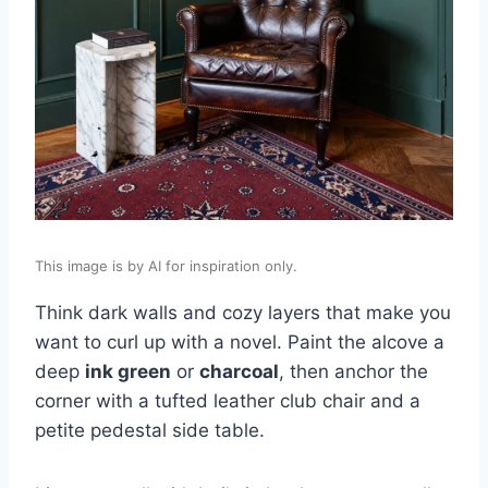
This image is by AI for inspiration only.
Think dark walls and cozy layers that make you
want to curl up with a novel. Paint the alcove a
deep
ink green
or
charcoal
, then anchor the
corner with a tufted leather club chair and a
petite pedestal side table.