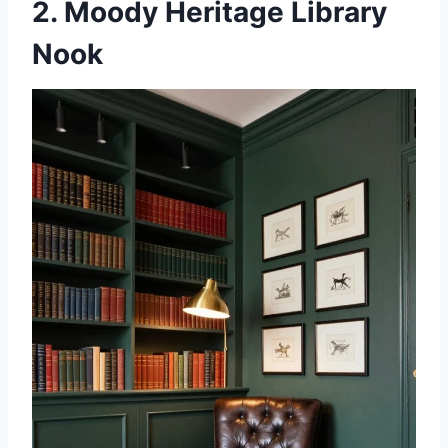
2. Moody Heritage Library
Nook