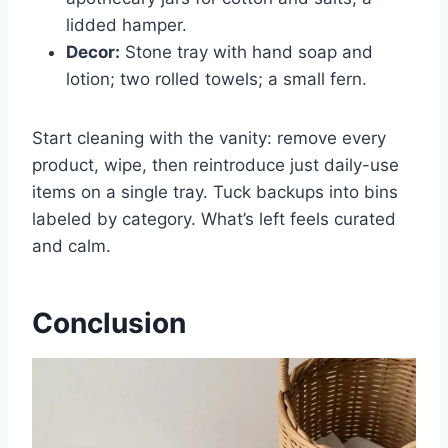
lidded hamper.
Decor:
Stone tray with hand soap and
lotion; two rolled towels; a small fern.
Start cleaning with the vanity: remove every
product, wipe, then reintroduce just daily-use
items on a single tray. Tuck backups into bins
labeled by category. What’s left feels curated
and calm.
Conclusion