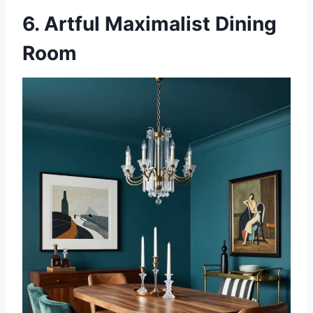
6. Artful Maximalist Dining
Room