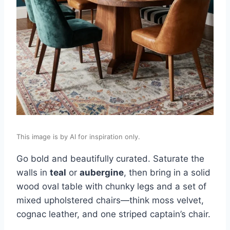
This image is by AI for inspiration only.
Go bold and beautifully curated. Saturate the
walls in
teal
or
aubergine
, then bring in a solid
wood oval table with chunky legs and a set of
mixed upholstered chairs—think moss velvet,
cognac leather, and one striped captain’s chair.