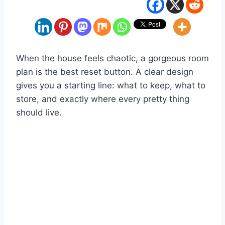
When the house feels chaotic, a gorgeous room
plan is the best reset button. A clear design
gives you a starting line: what to keep, what to
store, and exactly where every pretty thing
should live.