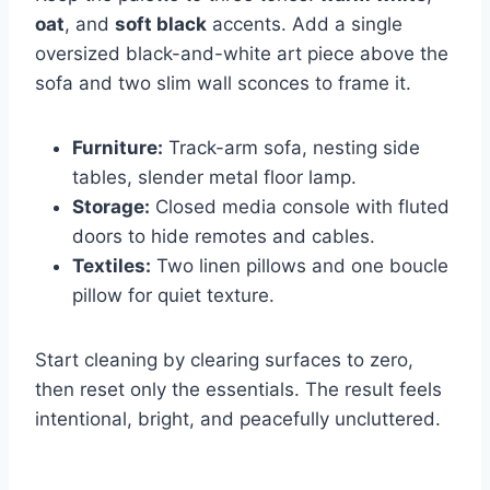
oat
, and
soft black
accents. Add a single
oversized black-and-white art piece above the
sofa and two slim wall sconces to frame it.
Furniture:
Track-arm sofa, nesting side
tables, slender metal floor lamp.
Storage:
Closed media console with fluted
doors to hide remotes and cables.
Textiles:
Two linen pillows and one boucle
pillow for quiet texture.
Start cleaning by clearing surfaces to zero,
then reset only the essentials. The result feels
intentional, bright, and peacefully uncluttered.