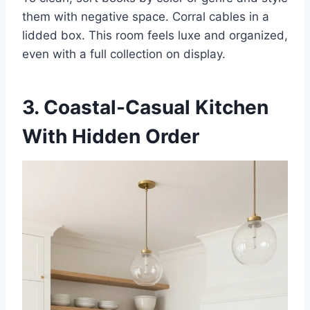
them with negative space. Corral cables in a
lidded box. This room feels luxe and organized,
even with a full collection on display.
3. Coastal-Casual Kitchen
With Hidden Order