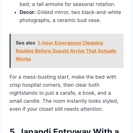
bed; a tall armoire for seasonal rotation.
Decor:
Gilded mirror, two black-and-white
photographs, a ceramic bud vase.
See also
1-hour Emergency Cleaning
Routine Before Guests Arrive That Actually
Works
For a mess-busting start, make the bed with
crisp hospital corners, then clear both
nightstands to just a carafe, a book, and a
small candle. The room instantly looks styled,
even if your closet still needs attention.
5. Japandi Entryway With a