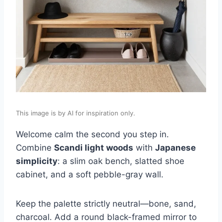
This image is by AI for inspiration only.
Welcome calm the second you step in.
Combine
Scandi light woods
with
Japanese
simplicity
: a slim oak bench, slatted shoe
cabinet, and a soft pebble-gray wall.
Keep the palette strictly neutral—bone, sand,
charcoal. Add a round black-framed mirror to