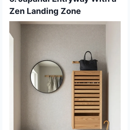
Zen Landing Zone