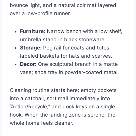
bounce light, and a natural coir mat layered
over a low-profile runner.
Furniture:
Narrow bench with a low shelf,
umbrella stand in black stoneware.
Storage:
Peg rail for coats and totes;
labeled baskets for hats and scarves.
Decor:
One sculptural branch in a matte
vase; shoe tray in powder-coated metal.
Cleaning routine starts here: empty pockets
into a catchall, sort mail immediately into
“Action/Recycle,” and dock keys on a single
hook. When the landing zone is serene, the
whole home feels cleaner.