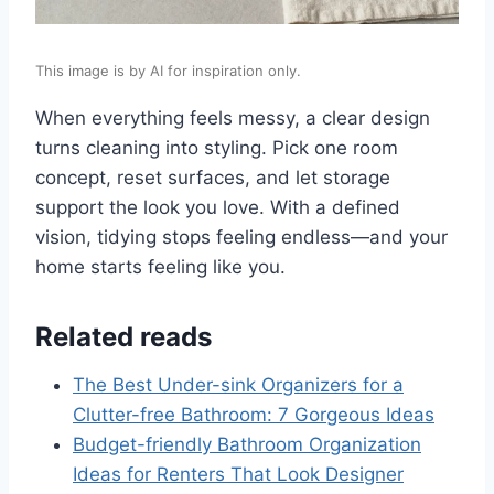
This image is by AI for inspiration only.
When everything feels messy, a clear design
turns cleaning into styling. Pick one room
concept, reset surfaces, and let storage
support the look you love. With a defined
vision, tidying stops feeling endless—and your
home starts feeling like you.
Related reads
The Best Under-sink Organizers for a
Clutter-free Bathroom: 7 Gorgeous Ideas
Budget-friendly Bathroom Organization
Ideas for Renters That Look Designer