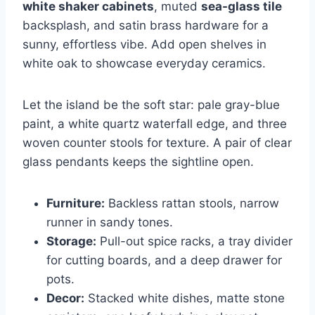
white shaker cabinets
, muted
sea-glass tile
backsplash, and satin brass hardware for a
sunny, effortless vibe. Add open shelves in
white oak to showcase everyday ceramics.
Let the island be the soft star: pale gray-blue
paint, a white quartz waterfall edge, and three
woven counter stools for texture. A pair of clear
glass pendants keeps the sightline open.
Furniture:
Backless rattan stools, narrow
runner in sandy tones.
Storage:
Pull-out spice racks, a tray divider
for cutting boards, and a deep drawer for
pots.
Decor:
Stacked white dishes, matte stone