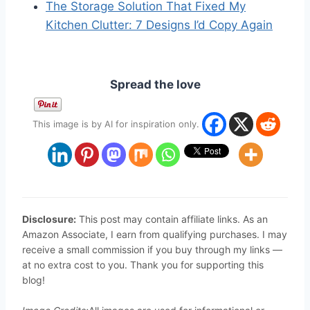
The Storage Solution That Fixed My
Kitchen Clutter: 7 Designs I’d Copy Again
Spread the love
This image is by AI for inspiration only.
Disclosure:
This post may contain affiliate links. As an
Amazon Associate, I earn from qualifying purchases. I may
receive a small commission if you buy through my links —
at no extra cost to you. Thank you for supporting this
blog!