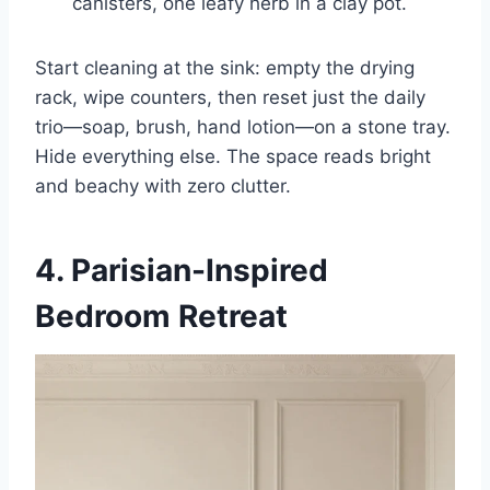
canisters, one leafy herb in a clay pot.
Start cleaning at the sink: empty the drying
rack, wipe counters, then reset just the daily
trio—soap, brush, hand lotion—on a stone tray.
Hide everything else. The space reads bright
and beachy with zero clutter.
4. Parisian-Inspired
Bedroom Retreat