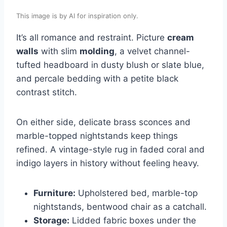
This image is by AI for inspiration only.
It’s all romance and restraint. Picture
cream
walls
with slim
molding
, a velvet channel-
tufted headboard in dusty blush or slate blue,
and percale bedding with a petite black
contrast stitch.
On either side, delicate brass sconces and
marble-topped nightstands keep things
refined. A vintage-style rug in faded coral and
indigo layers in history without feeling heavy.
Furniture:
Upholstered bed, marble-top
nightstands, bentwood chair as a catchall.
Storage:
Lidded fabric boxes under the