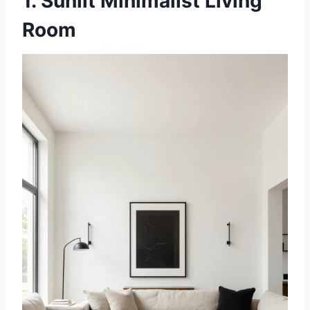
1. Sunlit Minimalist Living
Room