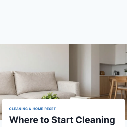
CLEANING & HOME RESET
Where to Start Cleaning