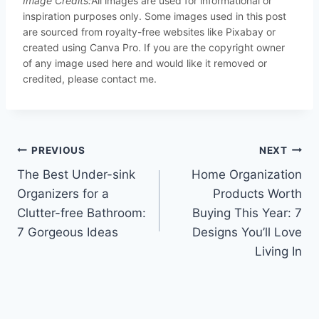
Image Credits:
All images are used for informational or
inspiration purposes only. Some images used in this post
are sourced from royalty-free websites like Pixabay or
created using Canva Pro. If you are the copyright owner
of any image used here and would like it removed or
credited, please contact me.
Post
PREVIOUS
NEXT
The Best Under-sink
Home Organization
navigation
Organizers for a
Products Worth
Clutter-free Bathroom:
Buying This Year: 7
7 Gorgeous Ideas
Designs You’ll Love
Living In