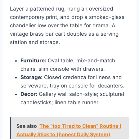
Layer a patterned rug, hang an oversized
contemporary print, and drop a smoked-glass
chandelier low over the table for drama. A
vintage brass bar cart doubles as a serving
station and storage.
Furniture:
Oval table, mix-and-match
chairs, slim console with drawers.
Storage:
Closed credenza for linens and
serveware; tray on console for decanters.
Decor:
Gallery wall salon-style; sculptural
candlesticks; linen table runner.
See also
The “too Tired to Clean” Routine I
Actually Stick to (honest Daily System)