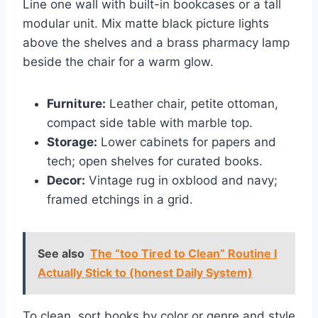
Line one wall with built-in bookcases or a tall
modular unit. Mix matte black picture lights
above the shelves and a brass pharmacy lamp
beside the chair for a warm glow.
Furniture:
Leather chair, petite ottoman,
compact side table with marble top.
Storage:
Lower cabinets for papers and
tech; open shelves for curated books.
Decor:
Vintage rug in oxblood and navy;
framed etchings in a grid.
See also
The “too Tired to Clean” Routine I
Actually Stick to (honest Daily System)
To clean, sort books by color or genre and style