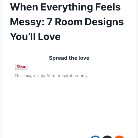
When Everything Feels
Messy: 7 Room Designs
You’ll Love
Spread the love
This image is by AI for inspiration only.