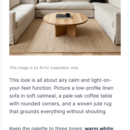
This image is by AI for inspiration only.
This look is all about airy calm and light-on-
your-feet function. Picture a low-profile linen
sofa in soft oatmeal, a pale oak coffee table
with rounded corners, and a woven jute rug
that grounds everything without shouting.
Keep the palette to three tones:
warm white
,