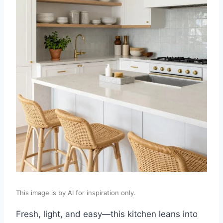
This image is by AI for inspiration only.
Fresh, light, and easy—this kitchen leans into