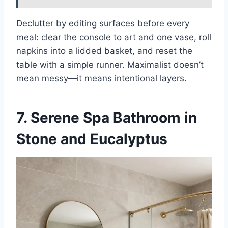
Declutter by editing surfaces before every
meal: clear the console to art and one vase, roll
napkins into a lidded basket, and reset the
table with a simple runner. Maximalist doesn’t
mean messy—it means intentional layers.
7. Serene Spa Bathroom in
Stone and Eucalyptus