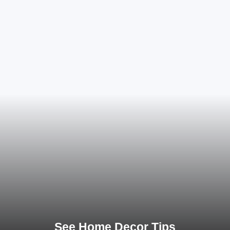
See Home Decor Tips