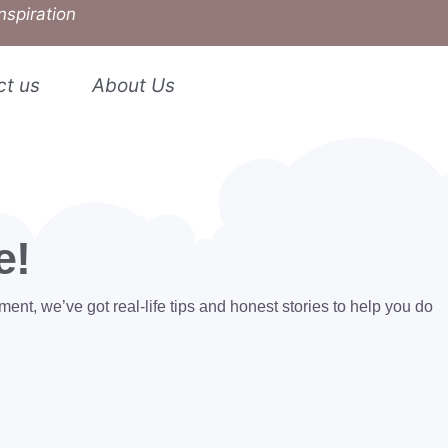
nspiration
ct us
About Us
e!
ent, we’ve got real-life tips and honest stories to help you do