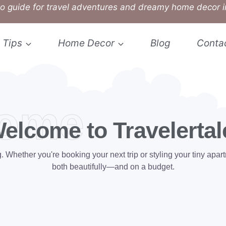
o guide for travel adventures and dreamy home decor i
 Tips
Home Decor
Blog
Conta
ome
elcome to Travelertal
hether you're booking your next trip or styling your tiny apartm
both beautifully—and on a budget.