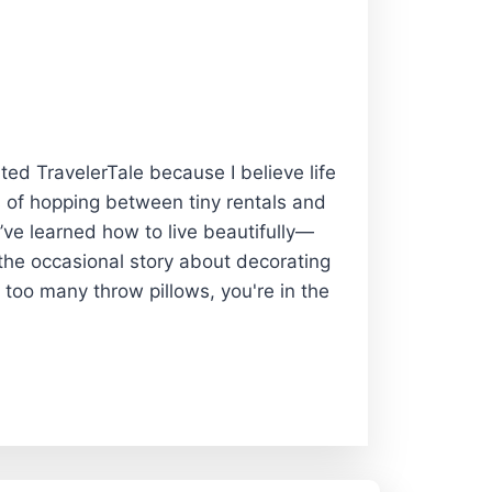
rted TravelerTale because I believe life
 of hopping between tiny rentals and
I’ve learned how to live beautifully—
 the occasional story about decorating
 too many throw pillows, you're in the