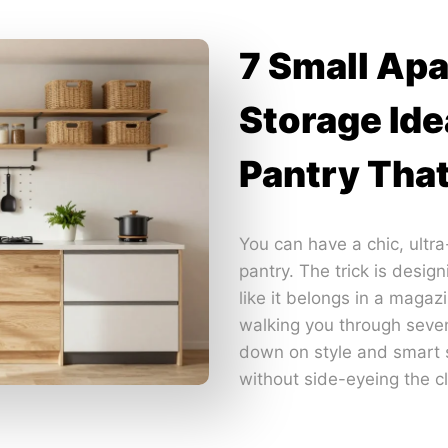
7 Small Ap
Storage Ide
Pantry Tha
You can have a chic, ultr
pantry. The trick is desig
like it belongs in a magaz
walking you through seve
down on style and smart s
without side-eyeing the cl