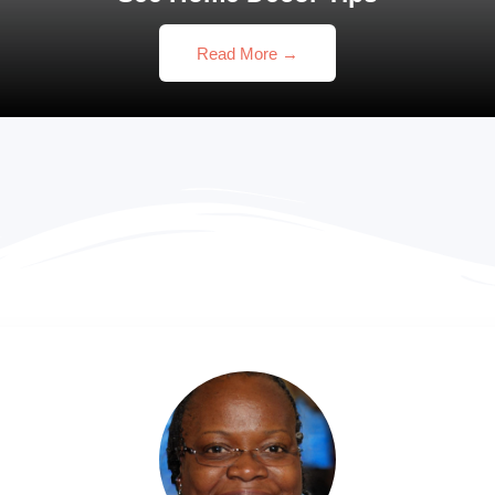
Read More →