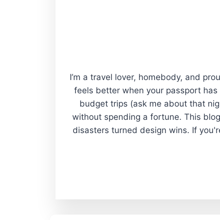
I’m a travel lover, homebody, and proud
feels better when your passport has
budget trips (ask me about that nigh
without spending a fortune. This blog
disasters turned design wins. If you'