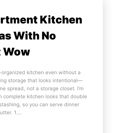
artment Kitchen
as With No
t Wow
a-organized kitchen even without a
ning storage that looks intentional—
ine spread, not a storage closet. I’m
n complete kitchen looks that double
tashing, so you can serve dinner
utter. 1….