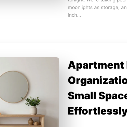
moonlights as storage, an
inch…
Apartment
Organizatio
Small Space
Effortlessl