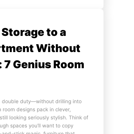
Storage to a
rtment Without
: 7 Genius Room
l double duty—without drilling into
 room designs pack in clever,
till looking seriously stylish. Think of
ough spaces you’ll want to copy
l-and-stick magic, furniture that