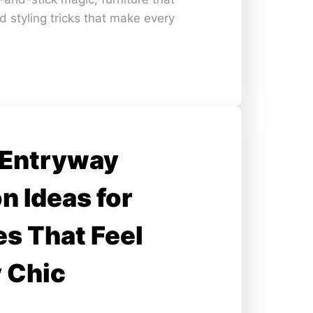
d styling tricks that make every
 Entryway
n Ideas for
s That Feel
y Chic