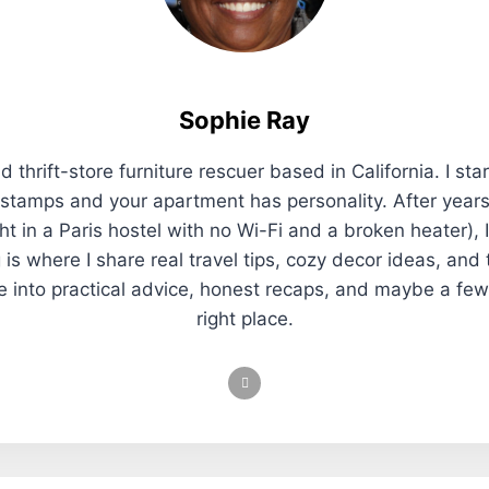
Sophie Ray
 thrift-store furniture rescuer based in California. I sta
 stamps and your apartment has personality. After years
t in a Paris hostel with no Wi-Fi and a broken heater), 
 is where I share real travel tips, cozy decor ideas, and
re into practical advice, honest recaps, and maybe a few
right place.