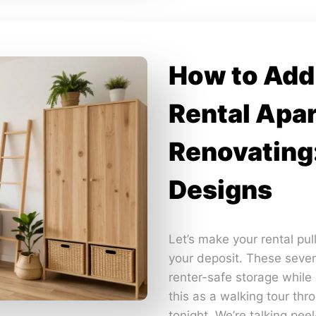
How to Add 
Rental Apa
Renovating
Designs
Let’s make your rental pul
your deposit. These seven
renter-safe storage while s
this as a walking tour thr
tonight. We’re talking pee