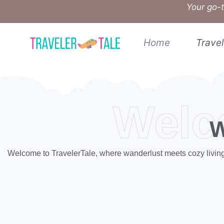
Your go-t
Home
Travel
Welc
W
Welcome to TravelerTale, where wanderlust meets cozy living. W