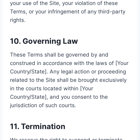
your use of the Site, your violation of these
Terms, or your infringement of any third-party
rights.
10. Governing Law
These Terms shall be governed by and
construed in accordance with the laws of [Your
Country/State]. Any legal action or proceeding
related to the Site shall be brought exclusively
in the courts located within [Your
Country/State], and you consent to the
jurisdiction of such courts.
11. Termination
We reserve the right to suspend or terminate