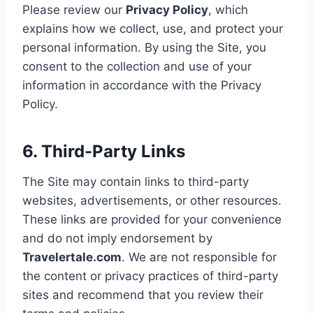
Please review our
Privacy Policy
, which
explains how we collect, use, and protect your
personal information. By using the Site, you
consent to the collection and use of your
information in accordance with the Privacy
Policy.
6. Third-Party Links
The Site may contain links to third-party
websites, advertisements, or other resources.
These links are provided for your convenience
and do not imply endorsement by
Travelertale.com
. We are not responsible for
the content or privacy practices of third-party
sites and recommend that you review their