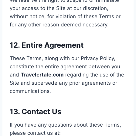
your access to the Site at our discretion,
without notice, for violation of these Terms or
for any other reason deemed necessary.
12. Entire Agreement
These Terms, along with our Privacy Policy,
constitute the entire agreement between you
and
Travelertale.com
regarding the use of the
Site and supersede any prior agreements or
communications.
13. Contact Us
If you have any questions about these Terms,
please contact us at: