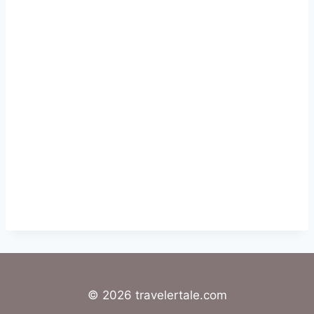
© 2026 travelertale.com