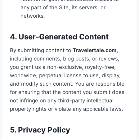
any part of the Site, its servers, or
networks.
4. User-Generated Content
By submitting content to
Travelertale.com
,
including comments, blog posts, or reviews,
you grant us a non-exclusive, royalty-free,
worldwide, perpetual license to use, display,
and modify such content. You are responsible
for ensuring that the content you submit does
not infringe on any third-party intellectual
property rights or violate any applicable laws.
5. Privacy Policy