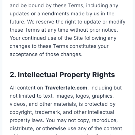
and be bound by these Terms, including any
updates or amendments made by us in the
future. We reserve the right to update or modify
these Terms at any time without prior notice.
Your continued use of the Site following any
changes to these Terms constitutes your
acceptance of those changes.
2. Intellectual Property Rights
All content on
Travelertale.com
, including but
not limited to text, images, logos, graphics,
videos, and other materials, is protected by
copyright, trademark, and other intellectual
property laws. You may not copy, reproduce,
distribute, or otherwise use any of the content