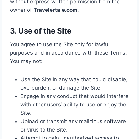
without express written permission from the
owner of
Travelertale.com
.
3. Use of the Site
You agree to use the Site only for lawful
purposes and in accordance with these Terms.
You may not:
Use the Site in any way that could disable,
overburden, or damage the Site.
Engage in any conduct that would interfere
with other users’ ability to use or enjoy the
Site.
Upload or transmit any malicious software
or virus to the Site.
Attempt to gain unauthorized access to