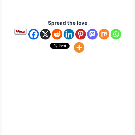
Spread the love