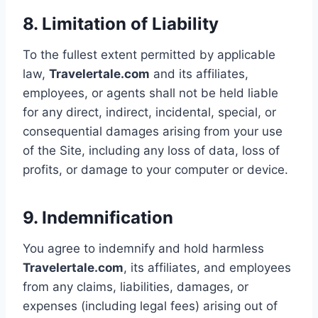
8. Limitation of Liability
To the fullest extent permitted by applicable
law,
Travelertale.com
and its affiliates,
employees, or agents shall not be held liable
for any direct, indirect, incidental, special, or
consequential damages arising from your use
of the Site, including any loss of data, loss of
profits, or damage to your computer or device.
9. Indemnification
You agree to indemnify and hold harmless
Travelertale.com
, its affiliates, and employees
from any claims, liabilities, damages, or
expenses (including legal fees) arising out of