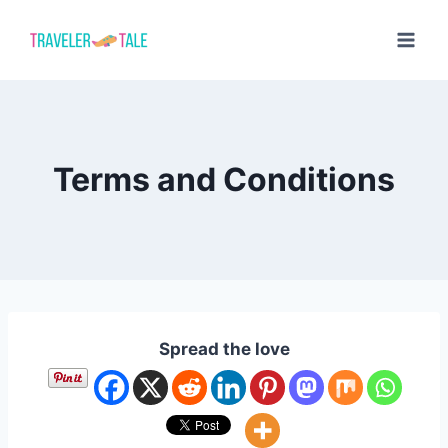
Skip
to
content
Terms and Conditions
Spread the love