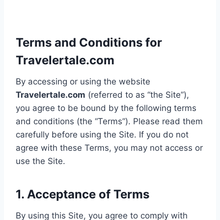
Terms and Conditions for
Travelertale.com
By accessing or using the website
Travelertale.com
(referred to as “the Site”),
you agree to be bound by the following terms
and conditions (the “Terms”). Please read them
carefully before using the Site. If you do not
agree with these Terms, you may not access or
use the Site.
1. Acceptance of Terms
By using this Site, you agree to comply with