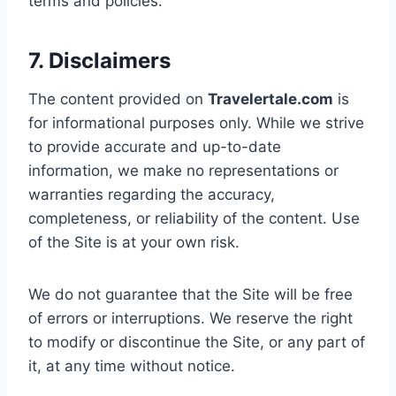
terms and policies.
7. Disclaimers
The content provided on
Travelertale.com
is
for informational purposes only. While we strive
to provide accurate and up-to-date
information, we make no representations or
warranties regarding the accuracy,
completeness, or reliability of the content. Use
of the Site is at your own risk.
We do not guarantee that the Site will be free
of errors or interruptions. We reserve the right
to modify or discontinue the Site, or any part of
it, at any time without notice.