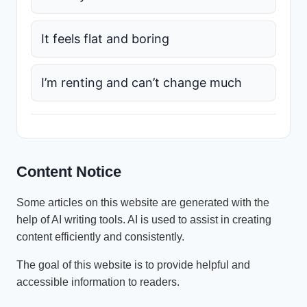
It feels flat and boring
I’m renting and can’t change much
Content Notice
Some articles on this website are generated with the
help of AI writing tools. AI is used to assist in creating
content efficiently and consistently.
The goal of this website is to provide helpful and
accessible information to readers.