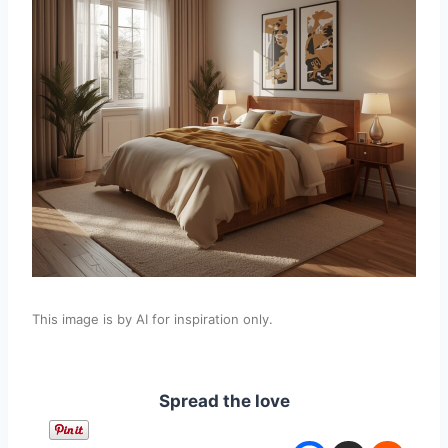
This image is by AI for inspiration only.
Spread the love