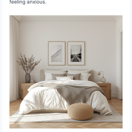
feeling anxious.