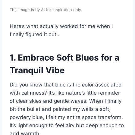
This image is by AI for inspiration only.
Here’s what actually worked for me when I
finally figured it out…
1. Embrace Soft Blues for a
Tranquil Vibe
Did you know that blue is the color associated
with calmness? It’s like nature’s little reminder
of clear skies and gentle waves. When I finally
bit the bullet and painted my walls a soft,
powdery blue, I felt my entire space transform.
It’s light enough to feel airy but deep enough to
add warmth.