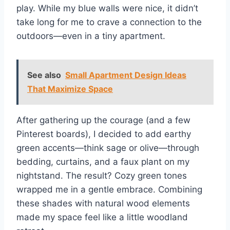
play. While my blue walls were nice, it didn’t
take long for me to crave a connection to the
outdoors—even in a tiny apartment.
See also
Small Apartment Design Ideas
That Maximize Space
After gathering up the courage (and a few
Pinterest boards), I decided to add earthy
green accents—think sage or olive—through
bedding, curtains, and a faux plant on my
nightstand. The result? Cozy green tones
wrapped me in a gentle embrace. Combining
these shades with natural wood elements
made my space feel like a little woodland