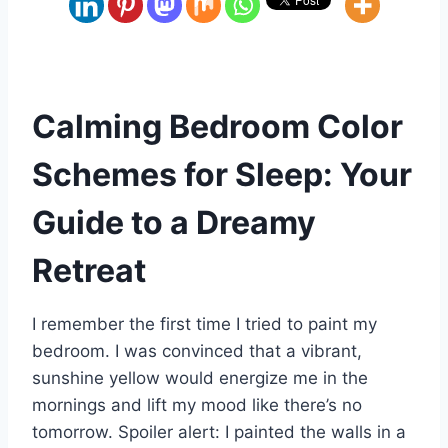
Calming Bedroom Color
Schemes for Sleep: Your
Guide to a Dreamy
Retreat
I remember the first time I tried to paint my
bedroom. I was convinced that a vibrant,
sunshine yellow would energize me in the
mornings and lift my mood like there’s no
tomorrow. Spoiler alert: I painted the walls in a