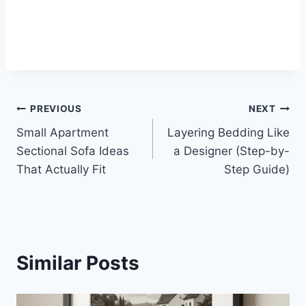
Post
PREVIOUS
NEXT
Small Apartment
Layering Bedding Like
navigation
Sectional Sofa Ideas
a Designer (Step-by-
That Actually Fit
Step Guide)
Similar Posts