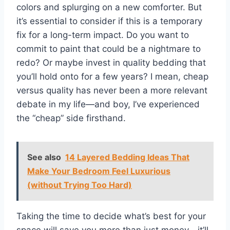
colors and splurging on a new comforter. But
it’s essential to consider if this is a temporary
fix for a long-term impact. Do you want to
commit to paint that could be a nightmare to
redo? Or maybe invest in quality bedding that
you’ll hold onto for a few years? I mean, cheap
versus quality has never been a more relevant
debate in my life—and boy, I’ve experienced
the “cheap” side firsthand.
See also
14 Layered Bedding Ideas That
Make Your Bedroom Feel Luxurious
(without Trying Too Hard)
Taking the time to decide what’s best for your