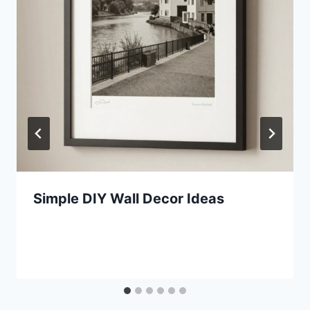
Simple DIY Wall Decor Ideas