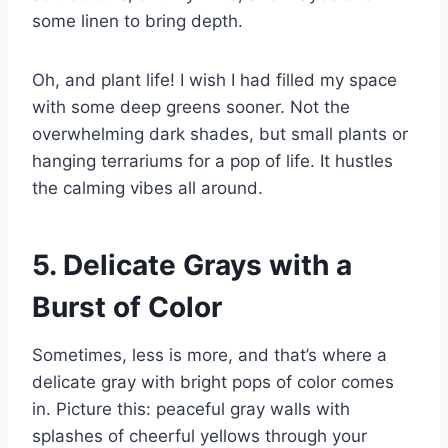
some linen to bring depth.
Oh, and plant life! I wish I had filled my space
with some deep greens sooner. Not the
overwhelming dark shades, but small plants or
hanging terrariums for a pop of life. It hustles
the calming vibes all around.
5. Delicate Grays with a
Burst of Color
Sometimes, less is more, and that’s where a
delicate gray with bright pops of color comes
in. Picture this: peaceful gray walls with
splashes of cheerful yellows through your