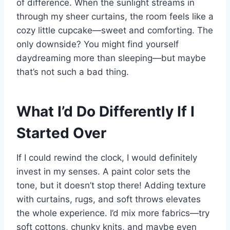
of difference. When the sunlight streams in
through my sheer curtains, the room feels like a
cozy little cupcake—sweet and comforting. The
only downside? You might find yourself
daydreaming more than sleeping—but maybe
that’s not such a bad thing.
What I’d Do Differently If I
Started Over
If I could rewind the clock, I would definitely
invest in my senses. A paint color sets the
tone, but it doesn’t stop there! Adding texture
with curtains, rugs, and soft throws elevates
the whole experience. I’d mix more fabrics—try
soft cottons, chunky knits, and maybe even