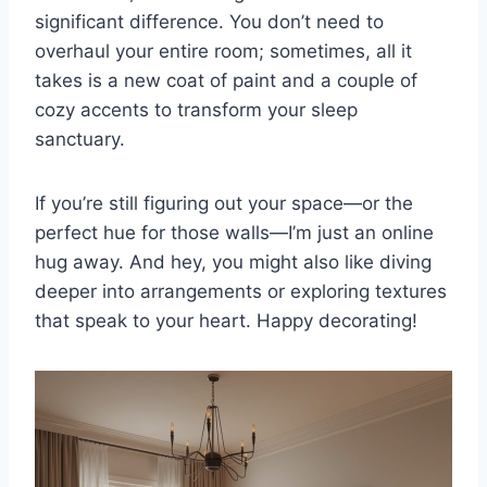
significant difference. You don’t need to
overhaul your entire room; sometimes, all it
takes is a new coat of paint and a couple of
cozy accents to transform your sleep
sanctuary.
If you’re still figuring out your space—or the
perfect hue for those walls—I’m just an online
hug away. And hey, you might also like diving
deeper into arrangements or exploring textures
that speak to your heart. Happy decorating!