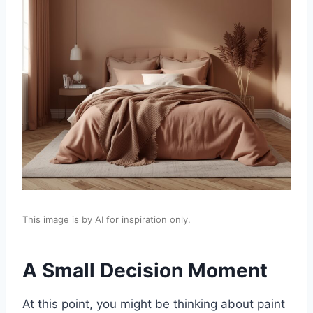
This image is by AI for inspiration only.
A Small Decision Moment
At this point, you might be thinking about paint