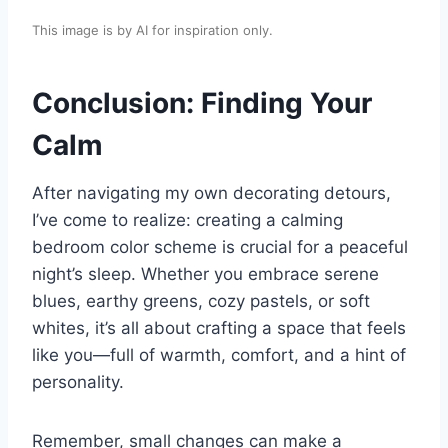
This image is by AI for inspiration only.
Conclusion: Finding Your
Calm
After navigating my own decorating detours,
I’ve come to realize: creating a calming
bedroom color scheme is crucial for a peaceful
night’s sleep. Whether you embrace serene
blues, earthy greens, cozy pastels, or soft
whites, it’s all about crafting a space that feels
like you—full of warmth, comfort, and a hint of
personality.
Remember, small changes can make a