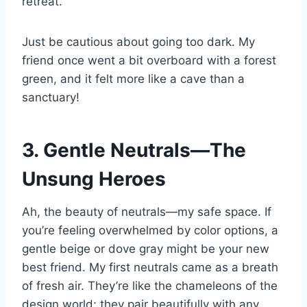
retreat.
Just be cautious about going too dark. My
friend once went a bit overboard with a forest
green, and it felt more like a cave than a
sanctuary!
3. Gentle Neutrals—The
Unsung Heroes
Ah, the beauty of neutrals—my safe space. If
you’re feeling overwhelmed by color options, a
gentle beige or dove gray might be your new
best friend. My first neutrals came as a breath
of fresh air. They’re like the chameleons of the
design world; they pair beautifully with any