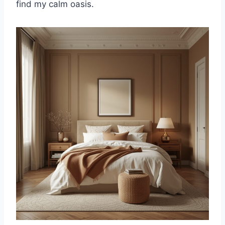
find my calm oasis.