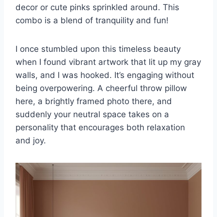
decor or cute pinks sprinkled around. This
combo is a blend of tranquility and fun!
I once stumbled upon this timeless beauty
when I found vibrant artwork that lit up my gray
walls, and I was hooked. It’s engaging without
being overpowering. A cheerful throw pillow
here, a brightly framed photo there, and
suddenly your neutral space takes on a
personality that encourages both relaxation
and joy.