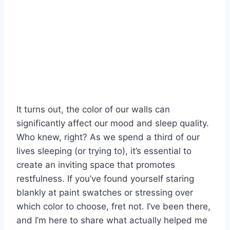
It turns out, the color of our walls can
significantly affect our mood and sleep quality.
Who knew, right? As we spend a third of our
lives sleeping (or trying to), it’s essential to
create an inviting space that promotes
restfulness. If you’ve found yourself staring
blankly at paint swatches or stressing over
which color to choose, fret not. I’ve been there,
and I’m here to share what actually helped me