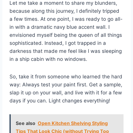
Let me take a moment to share my blunders,
because along this journey, I definitely tripped
a few times. At one point, I was ready to go all-
in with a dramatic navy blue accent wall. I
envisioned myself being the queen of all things
sophisticated. Instead, I got trapped in a
darkness that made me feel like I was sleeping
in a ship cabin with no windows.
So, take it from someone who learned the hard
way: Always test your paint first. Get a sample,
slap it up on your wall, and live with it for a few
days if you can. Light changes everything!
See also
Open Kitchen Shelving Styling
Tips That Look Chic (without Trying Too