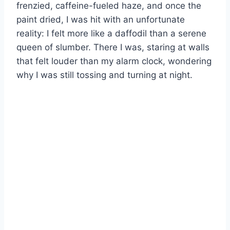
frenzied, caffeine-fueled haze, and once the
paint dried, I was hit with an unfortunate
reality: I felt more like a daffodil than a serene
queen of slumber. There I was, staring at walls
that felt louder than my alarm clock, wondering
why I was still tossing and turning at night.