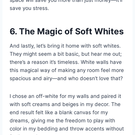
space will save you more than just money—it’ll
save you stress.
6. The Magic of Soft Whites
And lastly, let’s bring it home with soft whites.
They might seem a bit basic, but hear me out;
there’s a reason it’s timeless. White walls have
this magical way of making any room feel more
spacious and airy—and who doesn’t love that?
I chose an off-white for my walls and paired it
with soft creams and beiges in my decor. The
end result felt like a blank canvas for my
dreams, giving me the freedom to play with
color in my bedding and throw accents without