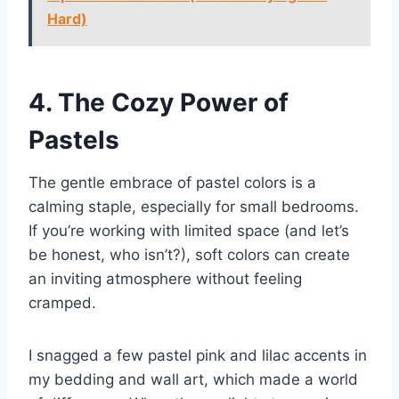
Hard)
4. The Cozy Power of
Pastels
The gentle embrace of pastel colors is a
calming staple, especially for small bedrooms.
If you’re working with limited space (and let’s
be honest, who isn’t?), soft colors can create
an inviting atmosphere without feeling
cramped.
I snagged a few pastel pink and lilac accents in
my bedding and wall art, which made a world