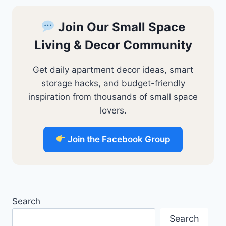
Join Our Small Space
Living & Decor Community
Get daily apartment decor ideas, smart
storage hacks, and budget-friendly
inspiration from thousands of small space
lovers.
Join the Facebook Group
Search
Search