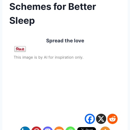
Schemes for Better
Sleep
Spread the love
This image is by AI for inspiration only.