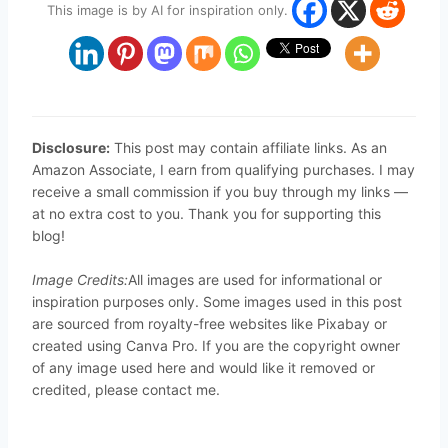
This image is by AI for inspiration only.
Disclosure:
This post may contain affiliate links. As an
Amazon Associate, I earn from qualifying purchases. I may
receive a small commission if you buy through my links —
at no extra cost to you. Thank you for supporting this
blog!
Image Credits:
All images are used for informational or
inspiration purposes only. Some images used in this post
are sourced from royalty-free websites like Pixabay or
created using Canva Pro. If you are the copyright owner
of any image used here and would like it removed or
credited, please contact me.