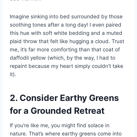
Imagine sinking into bed surrounded by those
soothing tones after a long day! I even paired
this hue with soft white bedding and a muted
plaid throw that felt like hugging a cloud. Trust
me, it’s far more comforting than that coat of
daffodil yellow (which, by the way, I had to
repaint because my heart simply couldn’t take
it).
2. Consider Earthy Greens
for a Grounded Retreat
If you’re like me, you might find solace in
nature. That’s where earthy greens come into