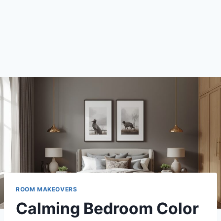
ROOM MAKEOVERS
Calming Bedroom Color