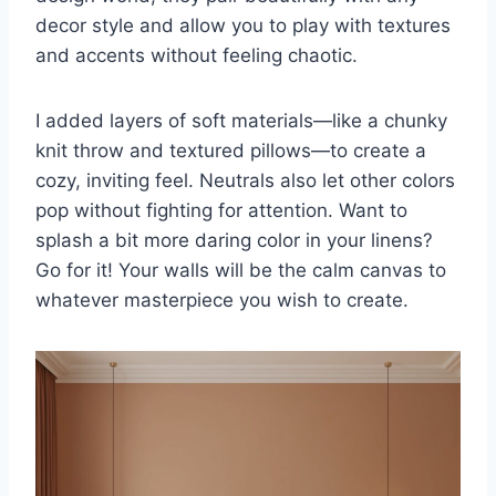
decor style and allow you to play with textures
and accents without feeling chaotic.
I added layers of soft materials—like a chunky
knit throw and textured pillows—to create a
cozy, inviting feel. Neutrals also let other colors
pop without fighting for attention. Want to
splash a bit more daring color in your linens?
Go for it! Your walls will be the calm canvas to
whatever masterpiece you wish to create.