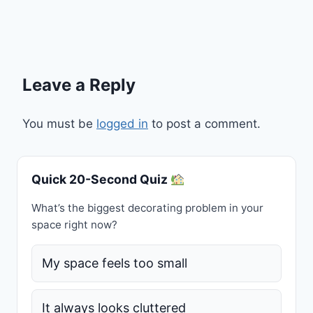
Leave a Reply
You must be
logged in
to post a comment.
Quick 20-Second Quiz
What’s the biggest decorating problem in your
space right now?
My space feels too small
It always looks cluttered