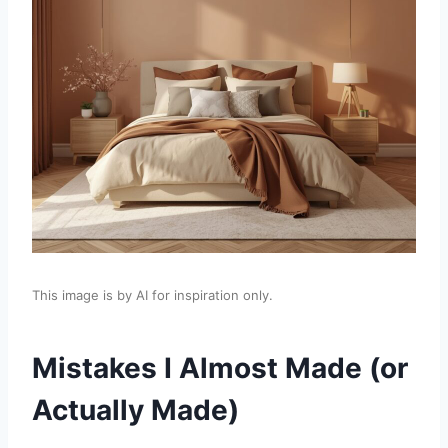
This image is by AI for inspiration only.
Mistakes I Almost Made (or
Actually Made)