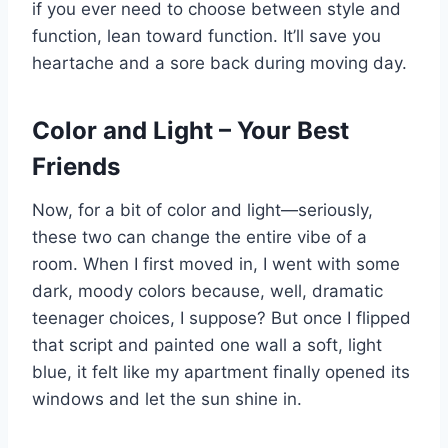
if you ever need to choose between style and
function, lean toward function. It’ll save you
heartache and a sore back during moving day.
Color and Light – Your Best
Friends
Now, for a bit of color and light—seriously,
these two can change the entire vibe of a
room. When I first moved in, I went with some
dark, moody colors because, well, dramatic
teenager choices, I suppose? But once I flipped
that script and painted one wall a soft, light
blue, it felt like my apartment finally opened its
windows and let the sun shine in.