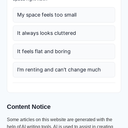
My space feels too small
It always looks cluttered
It feels flat and boring
I’m renting and can’t change much
Content Notice
Some articles on this website are generated with the
help of AI writing tools. AI is used to assist in creating