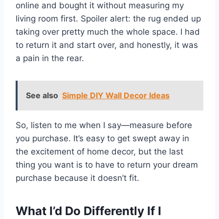
online and bought it without measuring my
living room first. Spoiler alert: the rug ended up
taking over pretty much the whole space. I had
to return it and start over, and honestly, it was
a pain in the rear.
See also
Simple DIY Wall Decor Ideas
So, listen to me when I say—measure before
you purchase. It’s easy to get swept away in
the excitement of home decor, but the last
thing you want is to have to return your dream
purchase because it doesn’t fit.
What I’d Do Differently If I