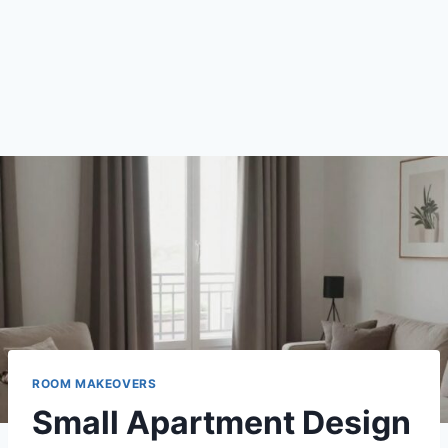
ROOM MAKEOVERS
Small Apartment Design