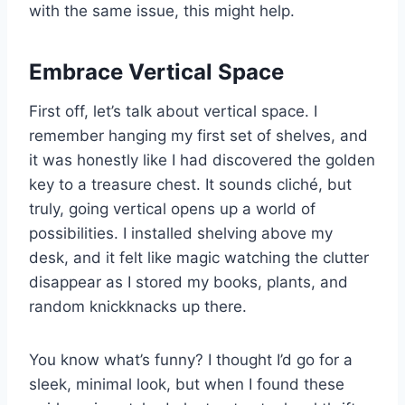
with the same issue, this might help.
Embrace Vertical Space
First off, let’s talk about vertical space. I
remember hanging my first set of shelves, and
it was honestly like I had discovered the golden
key to a treasure chest. It sounds cliché, but
truly, going vertical opens up a world of
possibilities. I installed shelving above my
desk, and it felt like magic watching the clutter
disappear as I stored my books, plants, and
random knickknacks up there.
You know what’s funny? I thought I’d go for a
sleek, minimal look, but when I found these