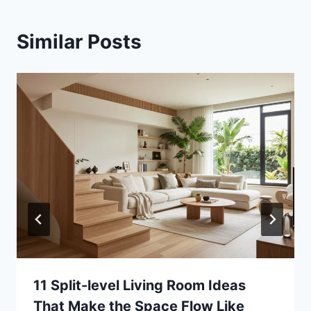
Similar Posts
11 Split-level Living Room Ideas
That Make the Space Flow Like