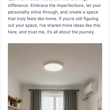
difference. Embrace the imperfections, let your
personality shine through, and create a space
that truly feels like home. If you’re still figuring
out your space, I’ve shared more ideas like this
here, and trust me, it’s all about the journey.