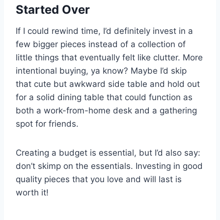
Started Over
If I could rewind time, I’d definitely invest in a
few bigger pieces instead of a collection of
little things that eventually felt like clutter. More
intentional buying, ya know? Maybe I’d skip
that cute but awkward side table and hold out
for a solid dining table that could function as
both a work-from-home desk and a gathering
spot for friends.
Creating a budget is essential, but I’d also say:
don’t skimp on the essentials. Investing in good
quality pieces that you love and will last is
worth it!