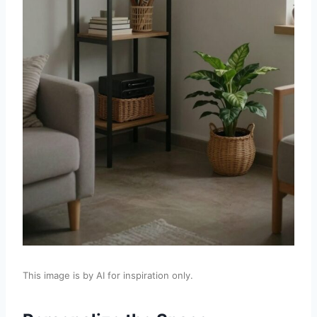
This image is by AI for inspiration only.