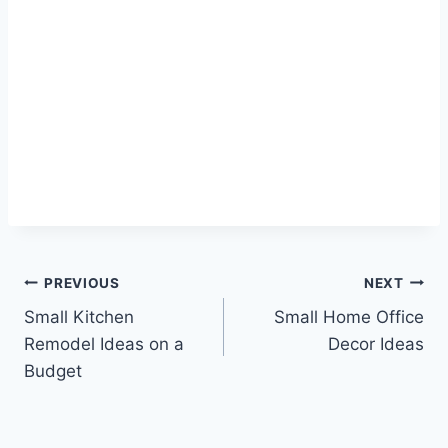
Post
PREVIOUS
NEXT
Small Kitchen
Small Home Office
navigation
Remodel Ideas on a
Decor Ideas
Budget