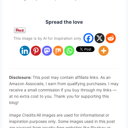
Spread the love
This image is by AI for inspiration only.
Disclosure:
This post may contain affiliate links. As an
Amazon Associate, I earn from qualifying purchases. I may
receive a small commission if you buy through my links —
at no extra cost to you. Thank you for supporting this
blog!
Image Credits:
All images are used for informational or
inspiration purposes only. Some images used in this post
are sourced from royalty-free websites like Pixabay or