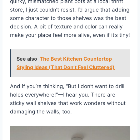
quirky, mismatched plant pots at a local thrift
store, I just couldn’t resist. I’d argue that adding
some character to those shelves was the best
decision. A bit of texture and color can really
make your place feel more alive, even if it’s tiny!
See also
The Best Kitchen Countertop
Styling Ideas (That Don’t Feel Cluttered)
And if you’re thinking, “But I don’t want to drill
holes everywhere!”—I hear you. There are
sticky wall shelves that work wonders without
damaging the walls, too.