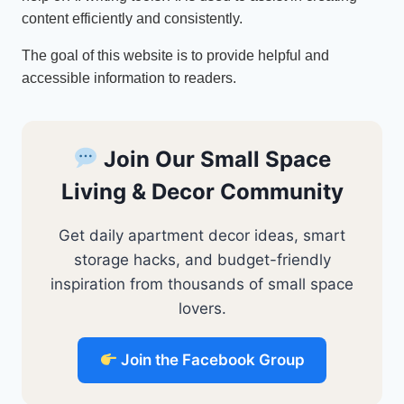
content efficiently and consistently.
The goal of this website is to provide helpful and
accessible information to readers.
Join Our Small Space
Living & Decor Community
Get daily apartment decor ideas, smart
storage hacks, and budget-friendly
inspiration from thousands of small space
lovers.
Join the Facebook Group