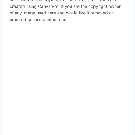
created using Canva Pro. If you are the copyright owner
of any image used here and would like it removed or
credited, please contact me.