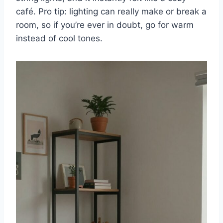
café. Pro tip: lighting can really make or break a
room, so if you’re ever in doubt, go for warm
instead of cool tones.