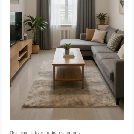
This image is by AI for inspiration only.