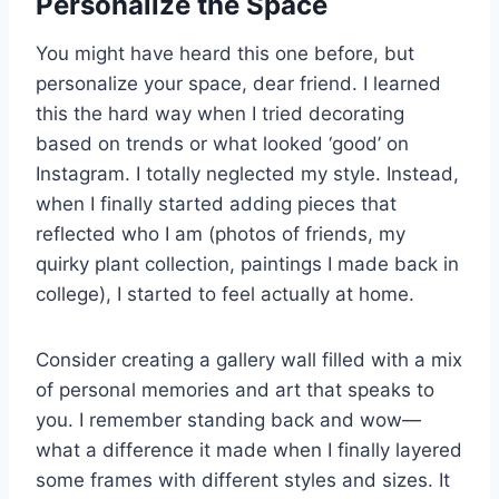
Personalize the Space
You might have heard this one before, but
personalize your space, dear friend. I learned
this the hard way when I tried decorating
based on trends or what looked ‘good’ on
Instagram. I totally neglected my style. Instead,
when I finally started adding pieces that
reflected who I am (photos of friends, my
quirky plant collection, paintings I made back in
college), I started to feel actually at home.
Consider creating a gallery wall filled with a mix
of personal memories and art that speaks to
you. I remember standing back and wow—
what a difference it made when I finally layered
some frames with different styles and sizes. It