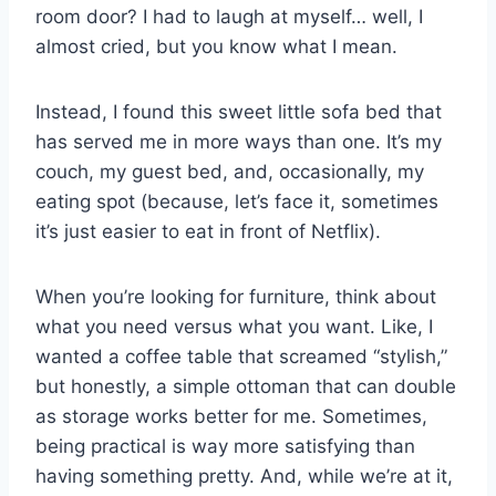
room door? I had to laugh at myself… well, I
almost cried, but you know what I mean.
Instead, I found this sweet little sofa bed that
has served me in more ways than one. It’s my
couch, my guest bed, and, occasionally, my
eating spot (because, let’s face it, sometimes
it’s just easier to eat in front of Netflix).
When you’re looking for furniture, think about
what you need versus what you want. Like, I
wanted a coffee table that screamed “stylish,”
but honestly, a simple ottoman that can double
as storage works better for me. Sometimes,
being practical is way more satisfying than
having something pretty. And, while we’re at it,