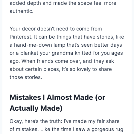
added depth and made the space feel more
authentic.
Your decor doesn’t need to come from
Pinterest. It can be things that have stories, like
a hand-me-down lamp that’s seen better days
or a blanket your grandma knitted for you ages
ago. When friends come over, and they ask
about certain pieces, it’s so lovely to share
those stories.
Mistakes I Almost Made (or
Actually Made)
Okay, here’s the truth: I’ve made my fair share
of mistakes. Like the time I saw a gorgeous rug