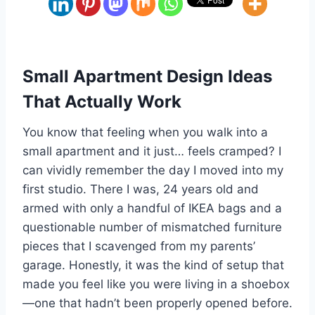
Small Apartment Design Ideas
That Actually Work
You know that feeling when you walk into a
small apartment and it just… feels cramped? I
can vividly remember the day I moved into my
first studio. There I was, 24 years old and
armed with only a handful of IKEA bags and a
questionable number of mismatched furniture
pieces that I scavenged from my parents’
garage. Honestly, it was the kind of setup that
made you feel like you were living in a shoebox
—one that hadn’t been properly opened before.