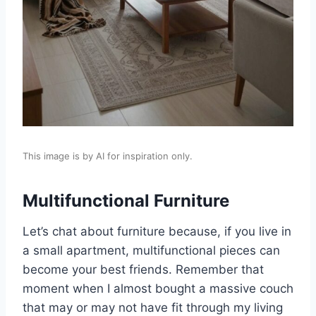
This image is by AI for inspiration only.
Multifunctional Furniture
Let’s chat about furniture because, if you live in
a small apartment, multifunctional pieces can
become your best friends. Remember that
moment when I almost bought a massive couch
that may or may not have fit through my living