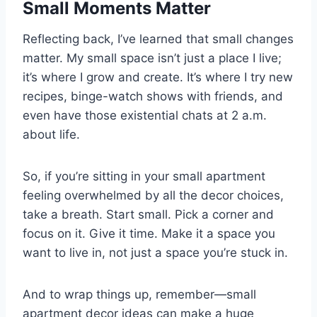
Small Moments Matter
Reflecting back, I’ve learned that small changes
matter. My small space isn’t just a place I live;
it’s where I grow and create. It’s where I try new
recipes, binge-watch shows with friends, and
even have those existential chats at 2 a.m.
about life.
So, if you’re sitting in your small apartment
feeling overwhelmed by all the decor choices,
take a breath. Start small. Pick a corner and
focus on it. Give it time. Make it a space you
want to live in, not just a space you’re stuck in.
And to wrap things up, remember—small
apartment decor ideas can make a huge