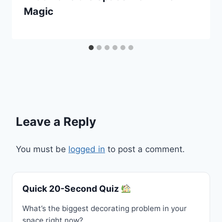
Magic
Leave a Reply
You must be
logged in
to post a comment.
Quick 20-Second Quiz
What’s the biggest decorating problem in your
space right now?