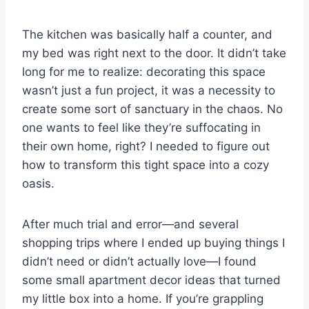
The kitchen was basically half a counter, and
my bed was right next to the door. It didn’t take
long for me to realize: decorating this space
wasn’t just a fun project, it was a necessity to
create some sort of sanctuary in the chaos. No
one wants to feel like they’re suffocating in
their own home, right? I needed to figure out
how to transform this tight space into a cozy
oasis.
After much trial and error—and several
shopping trips where I ended up buying things I
didn’t need or didn’t actually love—I found
some small apartment decor ideas that turned
my little box into a home. If you’re grappling