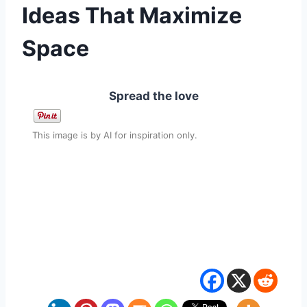
Ideas That Maximize
Space
Spread the love
This image is by AI for inspiration only.