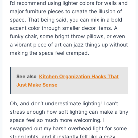
I’d recommend using lighter colors for walls and
major furniture pieces to create the illusion of
space. That being said, you can mix in a bold
accent color through smaller decor items. A
funky chair, some bright throw pillows, or even
a vibrant piece of art can jazz things up without
making the space feel cramped.
See also
Kitchen Organization Hacks That
Just Make Sense
Oh, and don’t underestimate lighting! I can’t
stress enough how soft lighting can make a tiny
space feel so much more welcoming. I
swapped out my harsh overhead light for some
string lights, and it instantly felt like a cozy