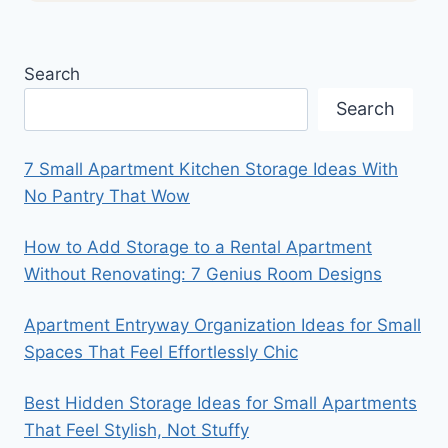
Search
Search
7 Small Apartment Kitchen Storage Ideas With
No Pantry That Wow
How to Add Storage to a Rental Apartment
Without Renovating: 7 Genius Room Designs
Apartment Entryway Organization Ideas for Small
Spaces That Feel Effortlessly Chic
Best Hidden Storage Ideas for Small Apartments
That Feel Stylish, Not Stuffy