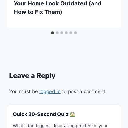
Your Home Look Outdated (and
How to Fix Them)
Leave a Reply
You must be
logged in
to post a comment.
Quick 20-Second Quiz
What’s the biggest decorating problem in your