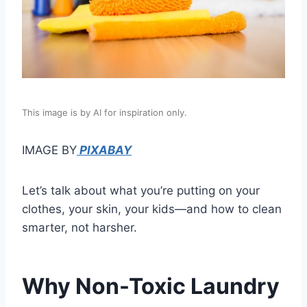
This image is by AI for inspiration only.
IMAGE BY
PIXABAY
Let’s talk about what you’re putting on your
clothes, your skin, your kids—and how to clean
smarter, not harsher.
Why Non-Toxic Laundry