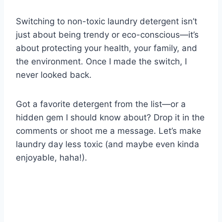
Switching to non-toxic laundry detergent isn’t
just about being trendy or eco-conscious—it’s
about protecting your health, your family, and
the environment. Once I made the switch, I
never looked back.
Got a favorite detergent from the list—or a
hidden gem I should know about? Drop it in the
comments or shoot me a message. Let’s make
laundry day less toxic (and maybe even kinda
enjoyable, haha!).