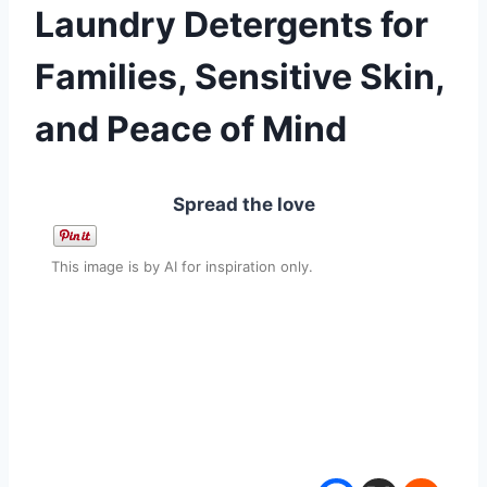
Laundry Detergents for
Families, Sensitive Skin,
and Peace of Mind
Spread the love
This image is by AI for inspiration only.