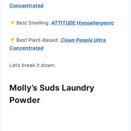
Concentrated
Best Smelling:
ATTITUDE Hypoallergenic
Best Plant-Based:
Clean People Ultra
Concentrated
Let’s break it down:
Molly’s Suds Laundry
Powder