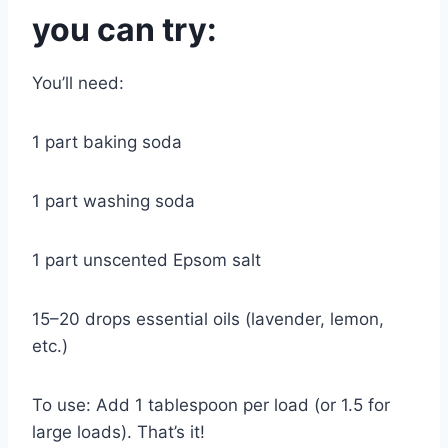
you can try:
You’ll need:
1 part baking soda
1 part washing soda
1 part unscented Epsom salt
15–20 drops essential oils (lavender, lemon,
etc.)
To use: Add 1 tablespoon per load (or 1.5 for
large loads). That’s it!