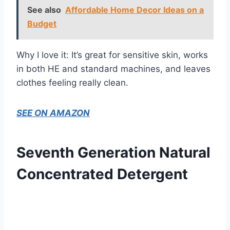
See also
Affordable Home Decor Ideas on a
Budget
Why I love it: It’s great for sensitive skin, works
in both HE and standard machines, and leaves
clothes feeling really clean.
SEE ON AMAZON
Seventh Generation Natural
Concentrated Detergent