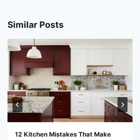
Similar Posts
12 Kitchen Mistakes That Make