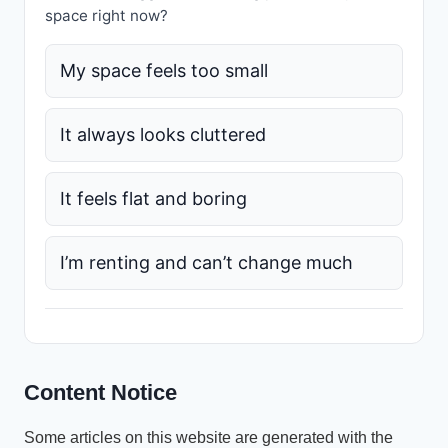
space right now?
My space feels too small
It always looks cluttered
It feels flat and boring
I’m renting and can’t change much
Content Notice
Some articles on this website are generated with the