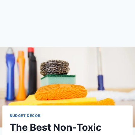
BUDGET DECOR
The Best Non-Toxic