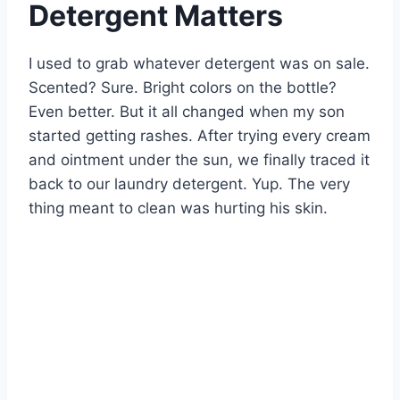
Detergent Matters
I used to grab whatever detergent was on sale.
Scented? Sure. Bright colors on the bottle?
Even better. But it all changed when my son
started getting rashes. After trying every cream
and ointment under the sun, we finally traced it
back to our laundry detergent. Yup. The very
thing meant to clean was hurting his skin.