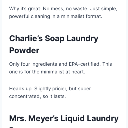
Why it’s great: No mess, no waste. Just simple,
powerful cleaning in a minimalist format.
Charlie’s Soap Laundry
Powder
Only four ingredients and EPA-certified. This
one is for the minimalist at heart.
Heads up: Slightly pricier, but super
concentrated, so it lasts.
Mrs. Meyer’s Liquid Laundry