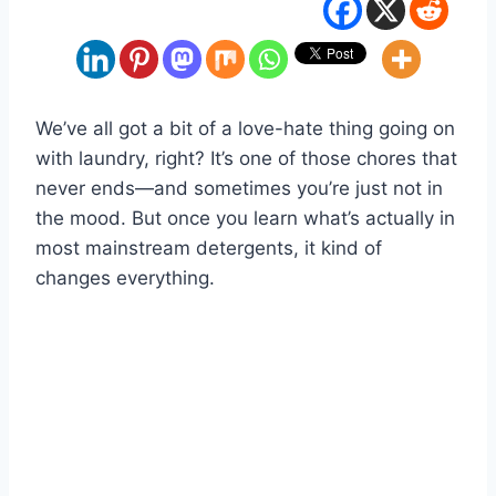
We’ve all got a bit of a love-hate thing going on
with laundry, right? It’s one of those chores that
never ends—and sometimes you’re just not in
the mood. But once you learn what’s actually in
most mainstream detergents, it kind of
changes everything.