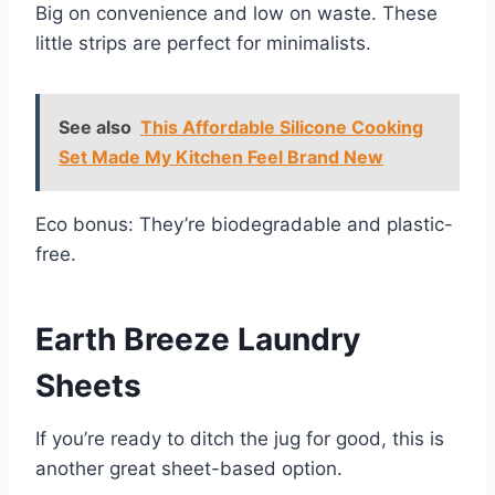
Big on convenience and low on waste. These
little strips are perfect for minimalists.
See also
This Affordable Silicone Cooking
Set Made My Kitchen Feel Brand New
Eco bonus: They’re biodegradable and plastic-
free.
Earth Breeze Laundry
Sheets
If you’re ready to ditch the jug for good, this is
another great sheet-based option.