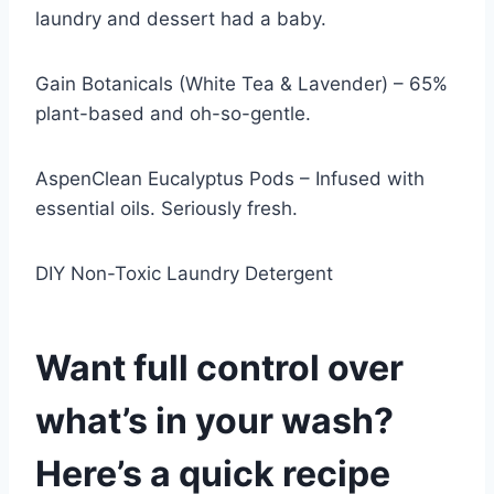
laundry and dessert had a baby.
Gain Botanicals (White Tea & Lavender) – 65%
plant-based and oh-so-gentle.
AspenClean Eucalyptus Pods – Infused with
essential oils. Seriously fresh.
DIY Non-Toxic Laundry Detergent
Want full control over
what’s in your wash?
Here’s a quick recipe