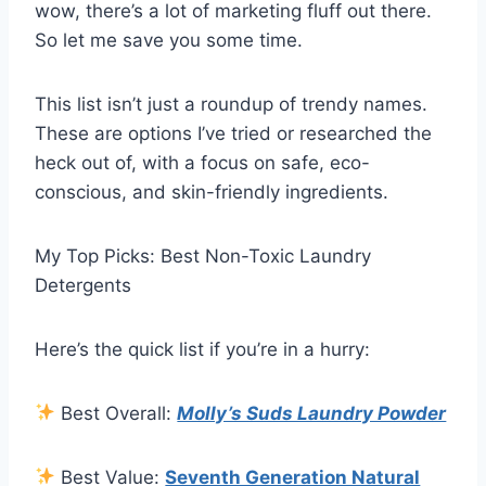
wow, there’s a lot of marketing fluff out there.
So let me save you some time.
This list isn’t just a roundup of trendy names.
These are options I’ve tried or researched the
heck out of, with a focus on safe, eco-
conscious, and skin-friendly ingredients.
My Top Picks: Best Non-Toxic Laundry
Detergents
Here’s the quick list if you’re in a hurry:
Best Overall:
Molly’s Suds Laundry Powder
Best Value:
Seventh Generation Natural