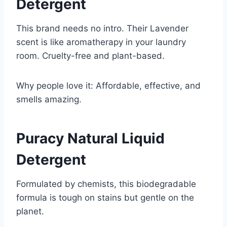
Detergent
This brand needs no intro. Their Lavender
scent is like aromatherapy in your laundry
room. Cruelty-free and plant-based.
Why people love it: Affordable, effective, and
smells amazing.
Puracy Natural Liquid
Detergent
Formulated by chemists, this biodegradable
formula is tough on stains but gentle on the
planet.