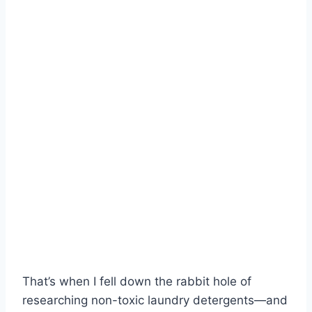
That’s when I fell down the rabbit hole of
researching non-toxic laundry detergents—and