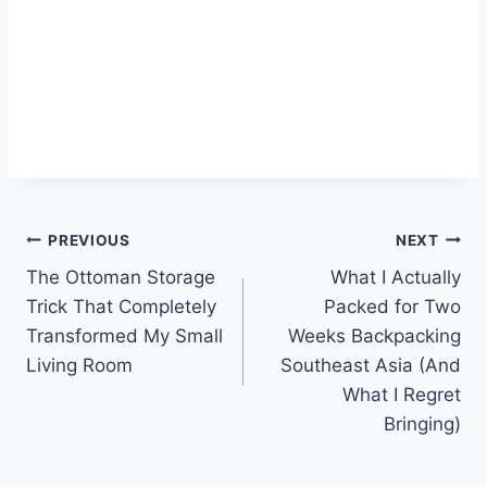
Post
PREVIOUS
NEXT
The Ottoman Storage
What I Actually
navigation
Trick That Completely
Packed for Two
Transformed My Small
Weeks Backpacking
Living Room
Southeast Asia (And
What I Regret
Bringing)