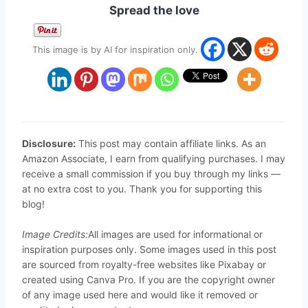
Spread the love
This image is by AI for inspiration only.
Disclosure:
This post may contain affiliate links. As an
Amazon Associate, I earn from qualifying purchases. I may
receive a small commission if you buy through my links —
at no extra cost to you. Thank you for supporting this
blog!
Image Credits:
All images are used for informational or
inspiration purposes only. Some images used in this post
are sourced from royalty-free websites like Pixabay or
created using Canva Pro. If you are the copyright owner
of any image used here and would like it removed or