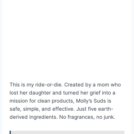
This is my ride-or-die. Created by a mom who
lost her daughter and turned her grief into a
mission for clean products, Molly’s Suds is
safe, simple, and effective. Just five earth-
derived ingredients. No fragrances, no junk.