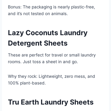
Bonus: The packaging is nearly plastic-free,
and it’s not tested on animals.
Lazy Coconuts Laundry
Detergent Sheets
These are perfect for travel or small laundry
rooms. Just toss a sheet in and go.
Why they rock: Lightweight, zero mess, and
100% plant-based.
Tru Earth Laundry Sheets