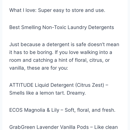
What I love: Super easy to store and use.
Best Smelling Non-Toxic Laundry Detergents
Just because a detergent is safe doesn’t mean
it has to be boring. If you love walking into a
room and catching a hint of floral, citrus, or
vanilla, these are for you:
ATTITUDE Liquid Detergent (Citrus Zest) –
Smells like a lemon tart. Dreamy.
ECOS Magnolia & Lily – Soft, floral, and fresh.
GrabGreen Lavender Vanilla Pods – Like clean