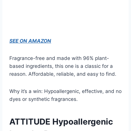
SEE ON AMAZON
Fragrance-free and made with 96% plant-
based ingredients, this one is a classic for a
reason. Affordable, reliable, and easy to find.
Why it’s a win: Hypoallergenic, effective, and no
dyes or synthetic fragrances.
ATTITUDE Hypoallergenic