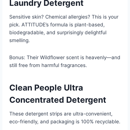
Laundry Detergent
Sensitive skin? Chemical allergies? This is your
pick. ATTITUDE’s formula is plant-based,
biodegradable, and surprisingly delightful
smelling.
Bonus: Their Wildflower scent is heavenly—and
still free from harmful fragrances.
Clean People Ultra
Concentrated Detergent
These detergent strips are ultra-convenient,
eco-friendly, and packaging is 100% recyclable.