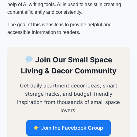
help of AI writing tools. AI is used to assist in creating
content efficiently and consistently.
The goal of this website is to provide helpful and
accessible information to readers.
Join Our Small Space
Living & Decor Community
Get daily apartment decor ideas, smart
storage hacks, and budget-friendly
inspiration from thousands of small space
lovers.
Join the Facebook Group