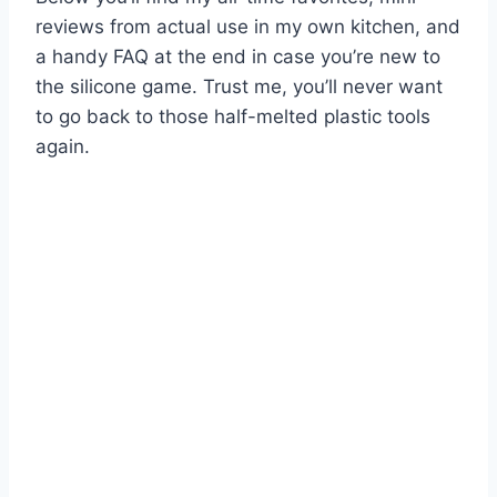
reviews from actual use in my own kitchen, and
a handy FAQ at the end in case you’re new to
the silicone game. Trust me, you’ll never want
to go back to those half-melted plastic tools
again.