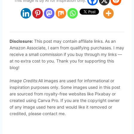
This image is by AI for inspiration only.
Disclosure:
This post may contain affiliate links. As an
Amazon Associate, I earn from qualifying purchases. I may
receive a small commission if you buy through my links —
at no extra cost to you. Thank you for supporting this
blog!
Image Credits:
All images are used for informational or
inspiration purposes only. Some images used in this post
are sourced from royalty-free websites like Pixabay or
created using Canva Pro. If you are the copyright owner
of any image used here and would like it removed or
credited, please contact me.