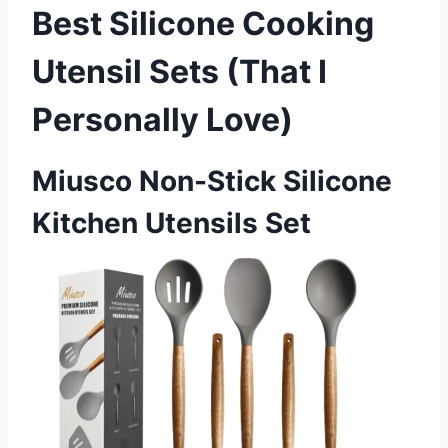
Best Silicone Cooking
Utensil Sets (That I
Personally Love)
Miusco Non-Stick Silicone
Kitchen Utensils Set