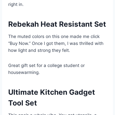
right in.
Rebekah Heat Resistant Set
The muted colors on this one made me click
“Buy Now.” Once I got them, I was thrilled with
how light and strong they felt.
Great gift set for a college student or
housewarming.
Ultimate Kitchen Gadget
Tool Set