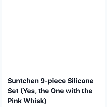
Suntchen 9-piece Silicone
Set (Yes, the One with the
Pink Whisk)