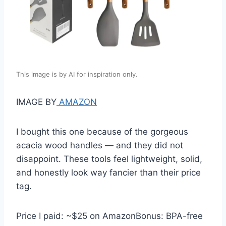
This image is by AI for inspiration only.
IMAGE BY
AMAZON
I bought this one because of the gorgeous
acacia wood handles — and they did not
disappoint. These tools feel lightweight, solid,
and honestly look way fancier than their price
tag.
Price I paid: ~$25 on AmazonBonus: BPA-free