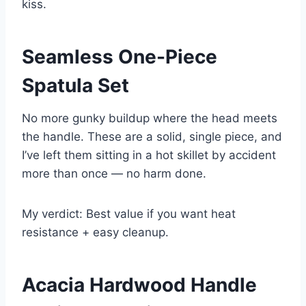
kiss.
Seamless One-Piece
Spatula Set
No more gunky buildup where the head meets
the handle. These are a solid, single piece, and
I’ve left them sitting in a hot skillet by accident
more than once — no harm done.
My verdict: Best value if you want heat
resistance + easy cleanup.
Acacia Hardwood Handle