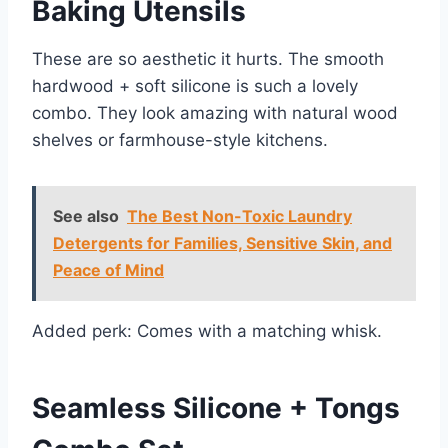
Baking Utensils
These are so aesthetic it hurts. The smooth
hardwood + soft silicone is such a lovely
combo. They look amazing with natural wood
shelves or farmhouse-style kitchens.
See also
The Best Non-Toxic Laundry
Detergents for Families, Sensitive Skin, and
Peace of Mind
Added perk: Comes with a matching whisk.
Seamless Silicone + Tongs