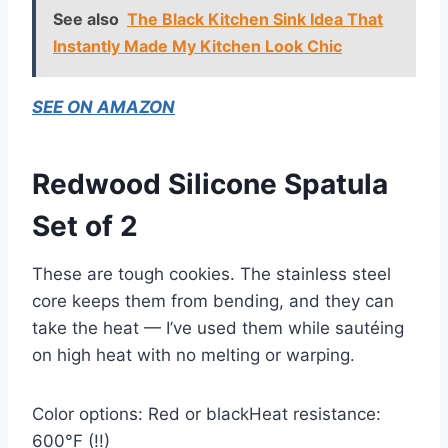
See also
The Black Kitchen Sink Idea That
Instantly Made My Kitchen Look Chic
SEE ON AMAZON
Redwood Silicone Spatula
Set of 2
These are tough cookies. The stainless steel
core keeps them from bending, and they can
take the heat — I’ve used them while sautéing
on high heat with no melting or warping.
Color options: Red or blackHeat resistance:
600°F (!!)