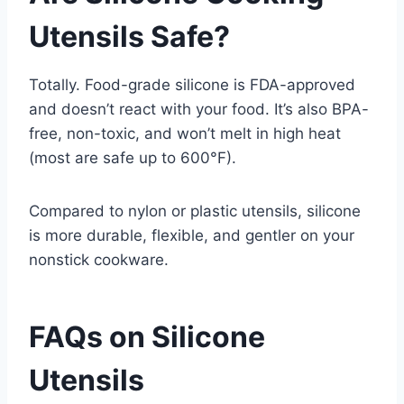
Utensils Safe?
Totally. Food-grade silicone is FDA-approved
and doesn’t react with your food. It’s also BPA-
free, non-toxic, and won’t melt in high heat
(most are safe up to 600°F).
Compared to nylon or plastic utensils, silicone
is more durable, flexible, and gentler on your
nonstick cookware.
FAQs on Silicone
Utensils