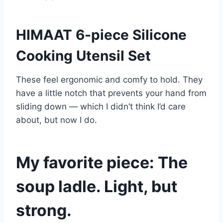
HIMAAT 6-piece Silicone
Cooking Utensil Set
These feel ergonomic and comfy to hold. They
have a little notch that prevents your hand from
sliding down — which I didn’t think I’d care
about, but now I do.
My favorite piece: The
soup ladle. Light, but
strong.