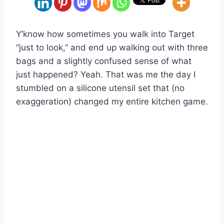
Y’know how sometimes you walk into Target
“just to look,” and end up walking out with three
bags and a slightly confused sense of what
just happened? Yeah. That was me the day I
stumbled on a silicone utensil set that (no
exaggeration) changed my entire kitchen game.