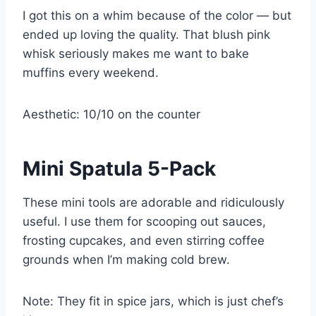
I got this on a whim because of the color — but
ended up loving the quality. That blush pink
whisk seriously makes me want to bake
muffins every weekend.
Aesthetic: 10/10 on the counter
Mini Spatula 5-Pack
These mini tools are adorable and ridiculously
useful. I use them for scooping out sauces,
frosting cupcakes, and even stirring coffee
grounds when I’m making cold brew.
Note: They fit in spice jars, which is just chef’s