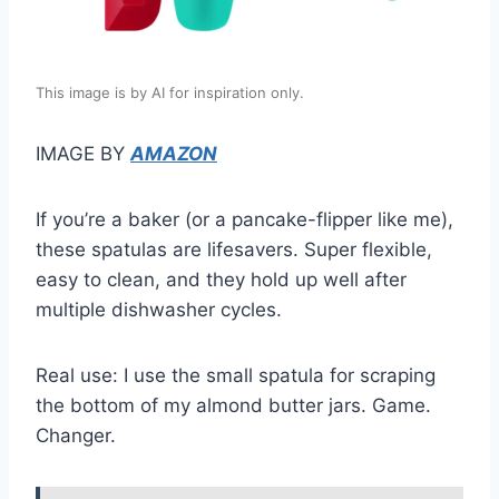
This image is by AI for inspiration only.
IMAGE BY
AMAZON
If you’re a baker (or a pancake-flipper like me),
these spatulas are lifesavers. Super flexible,
easy to clean, and they hold up well after
multiple dishwasher cycles.
Real use: I use the small spatula for scraping
the bottom of my almond butter jars. Game.
Changer.