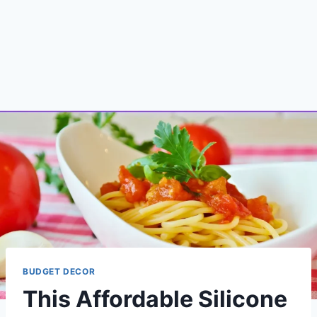
BUDGET DECOR
This Affordable Silicone