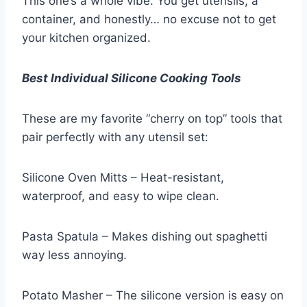
This one’s a whole vibe. You get utensils, a
container, and honestly… no excuse not to get
your kitchen organized.
Best Individual Silicone Cooking Tools
These are my favorite “cherry on top” tools that
pair perfectly with any utensil set:
Silicone Oven Mitts – Heat-resistant,
waterproof, and easy to wipe clean.
Pasta Spatula – Makes dishing out spaghetti
way less annoying.
Potato Masher – The silicone version is easy on