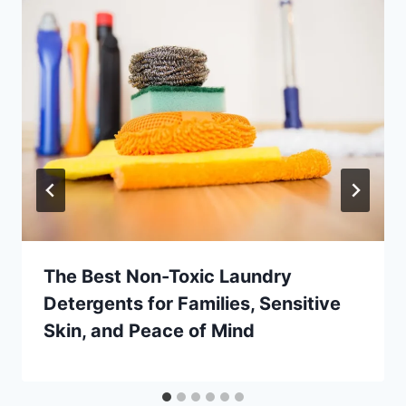
The Best Non-Toxic Laundry
Detergents for Families, Sensitive
Skin, and Peace of Mind