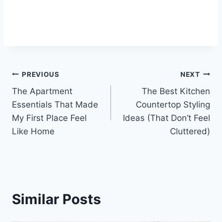
Post
PREVIOUS
NEXT
The Apartment
The Best Kitchen
navigation
Essentials That Made
Countertop Styling
My First Place Feel
Ideas (That Don’t Feel
Like Home
Cluttered)
Similar Posts