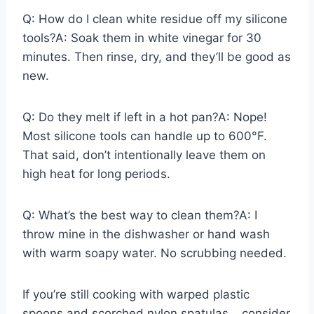
Q: How do I clean white residue off my silicone
tools?A: Soak them in white vinegar for 30
minutes. Then rinse, dry, and they’ll be good as
new.
Q: Do they melt if left in a hot pan?A: Nope!
Most silicone tools can handle up to 600°F.
That said, don’t intentionally leave them on
high heat for long periods.
Q: What’s the best way to clean them?A: I
throw mine in the dishwasher or hand wash
with warm soapy water. No scrubbing needed.
If you’re still cooking with warped plastic
spoons and scorched nylon spatulas… consider