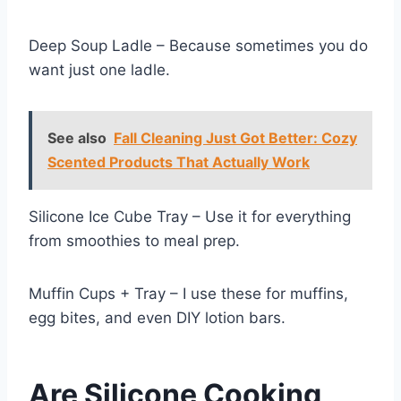
Deep Soup Ladle – Because sometimes you do
want just one ladle.
See also
Fall Cleaning Just Got Better: Cozy
Scented Products That Actually Work
Silicone Ice Cube Tray – Use it for everything
from smoothies to meal prep.
Muffin Cups + Tray – I use these for muffins,
egg bites, and even DIY lotion bars.
Are Silicone Cooking