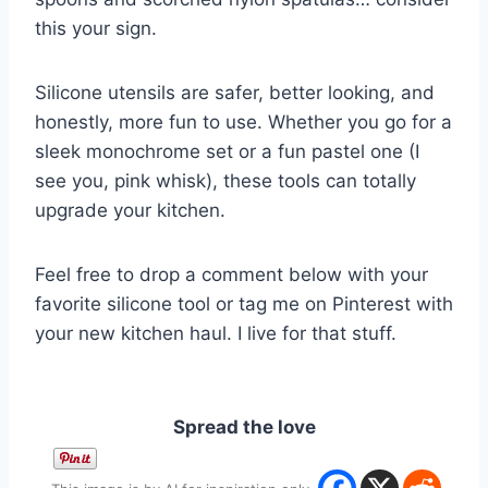
this your sign.
Silicone utensils are safer, better looking, and
honestly, more fun to use. Whether you go for a
sleek monochrome set or a fun pastel one (I
see you, pink whisk), these tools can totally
upgrade your kitchen.
Feel free to drop a comment below with your
favorite silicone tool or tag me on Pinterest with
your new kitchen haul. I live for that stuff.
Spread the love