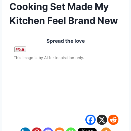
Cooking Set Made My
Kitchen Feel Brand New
Spread the love
This image is by AI for inspiration only.