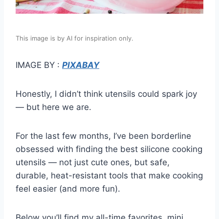
This image is by AI for inspiration only.
IMAGE BY :
PIXABAY
Honestly, I didn’t think utensils could spark joy
— but here we are.
For the last few months, I’ve been borderline
obsessed with finding the best silicone cooking
utensils — not just cute ones, but safe,
durable, heat-resistant tools that make cooking
feel easier (and more fun).
Below you’ll find my all-time favorites, mini