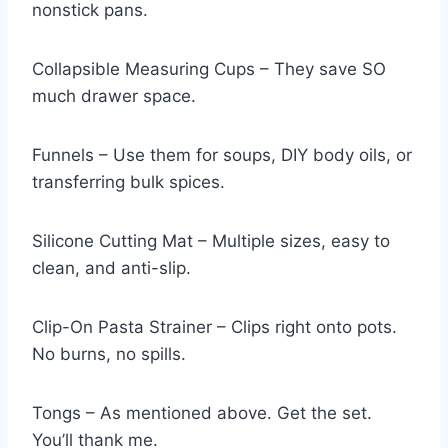
nonstick pans.
Collapsible Measuring Cups – They save SO
much drawer space.
Funnels – Use them for soups, DIY body oils, or
transferring bulk spices.
Silicone Cutting Mat – Multiple sizes, easy to
clean, and anti-slip.
Clip-On Pasta Strainer – Clips right onto pots.
No burns, no spills.
Tongs – As mentioned above. Get the set.
You’ll thank me.