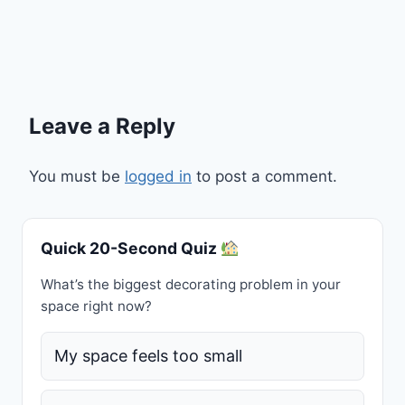
Leave a Reply
You must be
logged in
to post a comment.
Quick 20-Second Quiz
What’s the biggest decorating problem in your
space right now?
My space feels too small