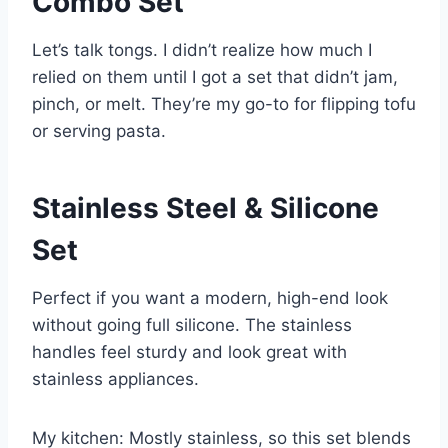
Combo Set
Let’s talk tongs. I didn’t realize how much I
relied on them until I got a set that didn’t jam,
pinch, or melt. They’re my go-to for flipping tofu
or serving pasta.
Stainless Steel & Silicone
Set
Perfect if you want a modern, high-end look
without going full silicone. The stainless
handles feel sturdy and look great with
stainless appliances.
My kitchen: Mostly stainless, so this set blends