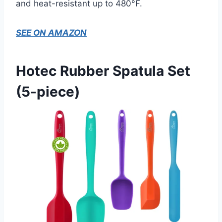
and heat-resistant up to 480°F.
SEE ON AMAZON
Hotec Rubber Spatula Set
(5-piece)