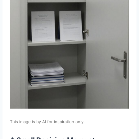
This image is by AI for inspiration only.