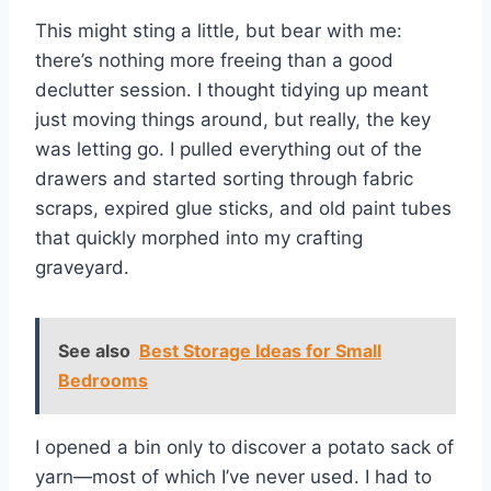
This might sting a little, but bear with me:
there’s nothing more freeing than a good
declutter session. I thought tidying up meant
just moving things around, but really, the key
was letting go. I pulled everything out of the
drawers and started sorting through fabric
scraps, expired glue sticks, and old paint tubes
that quickly morphed into my crafting
graveyard.
See also
Best Storage Ideas for Small
Bedrooms
I opened a bin only to discover a potato sack of
yarn—most of which I’ve never used. I had to