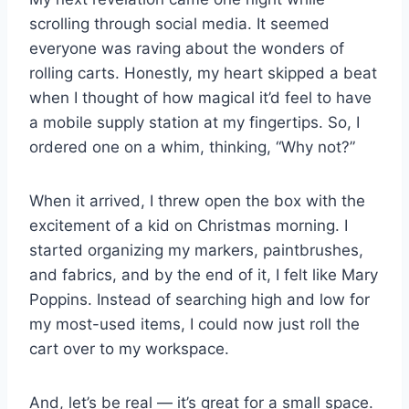
scrolling through social media. It seemed
everyone was raving about the wonders of
rolling carts. Honestly, my heart skipped a beat
when I thought of how magical it’d feel to have
a mobile supply station at my fingertips. So, I
ordered one on a whim, thinking, “Why not?”
When it arrived, I threw open the box with the
excitement of a kid on Christmas morning. I
started organizing my markers, paintbrushes,
and fabrics, and by the end of it, I felt like Mary
Poppins. Instead of searching high and low for
my most-used items, I could now just roll the
cart over to my workspace.
And, let’s be real — it’s great for a small space.