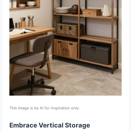
This image is by AI for inspiration only.
Embrace Vertical Storage