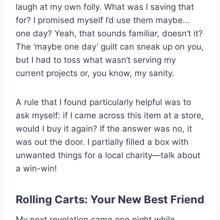
laugh at my own folly. What was I saving that
for? I promised myself I’d use them maybe…
one day? Yeah, that sounds familiar, doesn’t it?
The ‘maybe one day’ guilt can sneak up on you,
but I had to toss what wasn’t serving my
current projects or, you know, my sanity.
A rule that I found particularly helpful was to
ask myself: if I came across this item at a store,
would I buy it again? If the answer was no, it
was out the door. I partially filled a box with
unwanted things for a local charity—talk about
a win-win!
Rolling Carts: Your New Best Friend
My next revelation came one night while