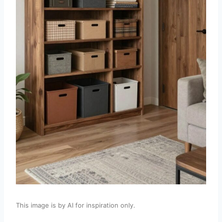
This image is by AI for inspiration only.