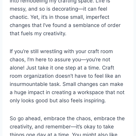
into remodeling my crafting space. Life is
messy, and so is decorating—it can feel
chaotic. Yet, it’s in those small, imperfect
changes that I’ve found a semblance of order
that fuels my creativity.
If you’re still wrestling with your craft room
chaos, I’m here to assure you—you’re not
alone! Just take it one step at a time. Craft
room organization doesn’t have to feel like an
insurmountable task. Small changes can make
a huge impact in creating a workspace that not
only looks good but also feels inspiring.
So go ahead, embrace the chaos, embrace the
creativity, and remember—it’s okay to take
things one day at a time. You might also like