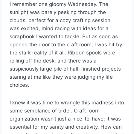
I remember one gloomy Wednesday. The
sunlight was barely peeking through the
clouds, perfect for a cozy crafting session. I
was excited, mind racing with ideas for a
scrapbook I wanted to tackle. But as soon as I
opened the door to the craft room, I was hit by
the stark reality of it all. Ribbon spools were
rolling off the desk, and there was a
suspiciously large pile of half-finished projects
staring at me like they were judging my life
choices.
I knew it was time to wrangle this madness into
some semblance of order. Craft room
organization wasn’t just a nice-to-have; it was
essential for my sanity and creativity. How can