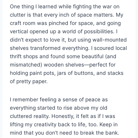
One thing I learned while fighting the war on
clutter is that every inch of space matters. My
craft room was pinched for space, and going
vertical opened up a world of possibilities. I
didn’t expect to love it, but using wall-mounted
shelves transformed everything. I scoured local
thrift shops and found some beautiful (and
mismatched) wooden shelves—perfect for
holding paint pots, jars of buttons, and stacks
of pretty paper.
I remember feeling a sense of peace as
everything started to rise above my old
cluttered reality. Honestly, it felt as if I was
lifting my creativity back to life, too. Keep in
mind that you don’t need to break the bank.