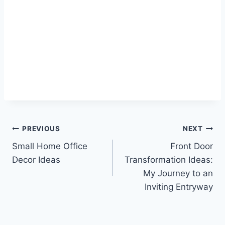
Post
PREVIOUS
NEXT
Small Home Office
Front Door
navigation
Decor Ideas
Transformation Ideas:
My Journey to an
Inviting Entryway