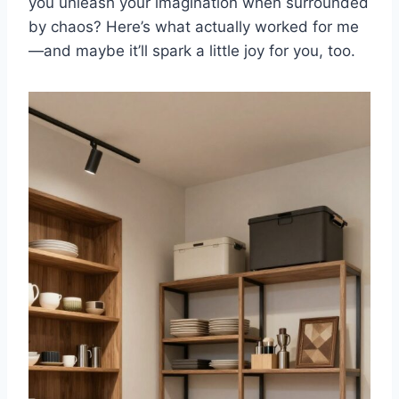
you unleash your imagination when surrounded
by chaos? Here’s what actually worked for me
—and maybe it’ll spark a little joy for you, too.