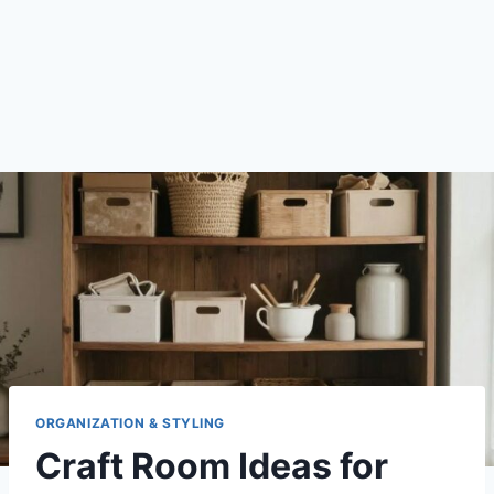
ORGANIZATION & STYLING
Craft Room Ideas for