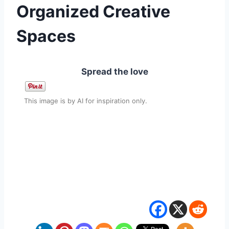
Organized Creative
Spaces
Spread the love
This image is by AI for inspiration only.