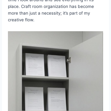
place. Craft room organization has become
more than just a necessity; it’s part of my
creative flow.