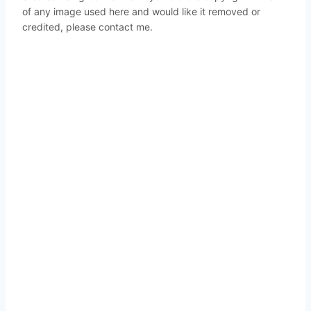
of any image used here and would like it removed or
credited, please contact me.