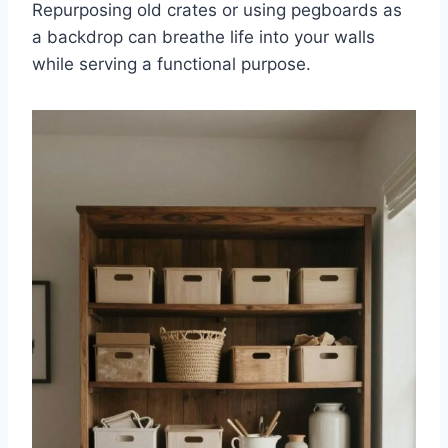
Repurposing old crates or using pegboards as
a backdrop can breathe life into your walls
while serving a functional purpose.