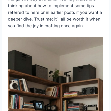
thinking about how to implement some tips
referred to here or in earlier posts if you want a
deeper dive. Trust me; it’ll all be worth it when
you find the joy in crafting once again.