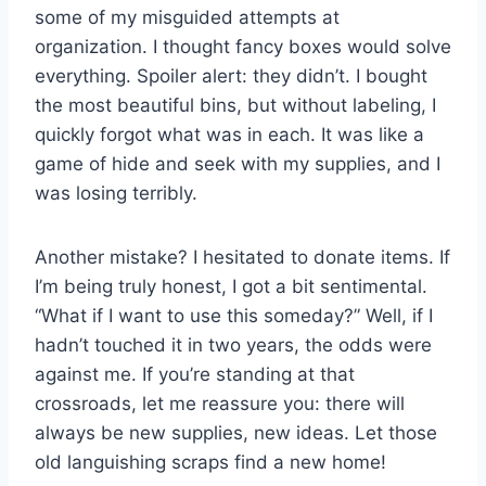
some of my misguided attempts at
organization. I thought fancy boxes would solve
everything. Spoiler alert: they didn’t. I bought
the most beautiful bins, but without labeling, I
quickly forgot what was in each. It was like a
game of hide and seek with my supplies, and I
was losing terribly.
Another mistake? I hesitated to donate items. If
I’m being truly honest, I got a bit sentimental.
“What if I want to use this someday?” Well, if I
hadn’t touched it in two years, the odds were
against me. If you’re standing at that
crossroads, let me reassure you: there will
always be new supplies, new ideas. Let those
old languishing scraps find a new home!