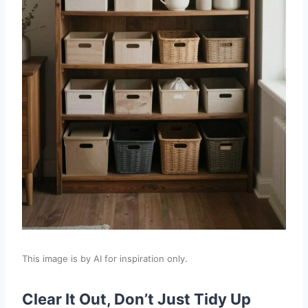
This image is by AI for inspiration only.
Clear It Out, Don’t Just Tidy Up