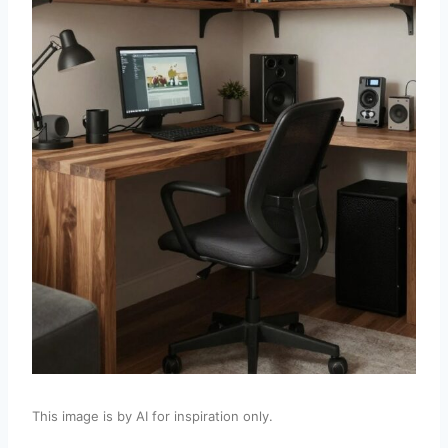
This image is by AI for inspiration only.