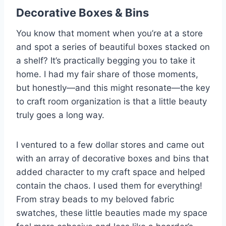
Decorative Boxes & Bins
You know that moment when you’re at a store
and spot a series of beautiful boxes stacked on
a shelf? It’s practically begging you to take it
home. I had my fair share of those moments,
but honestly—and this might resonate—the key
to craft room organization is that a little beauty
truly goes a long way.
I ventured to a few dollar stores and came out
with an array of decorative boxes and bins that
added character to my craft space and helped
contain the chaos. I used them for everything!
From stray beads to my beloved fabric
swatches, these little beauties made my space