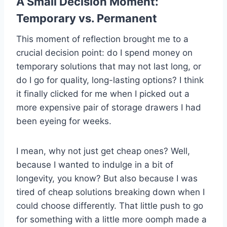
A Small Decision Moment:
Temporary vs. Permanent
This moment of reflection brought me to a
crucial decision point: do I spend money on
temporary solutions that may not last long, or
do I go for quality, long-lasting options? I think
it finally clicked for me when I picked out a
more expensive pair of storage drawers I had
been eyeing for weeks.
I mean, why not just get cheap ones? Well,
because I wanted to indulge in a bit of
longevity, you know? But also because I was
tired of cheap solutions breaking down when I
could choose differently. That little push to go
for something with a little more oomph made a