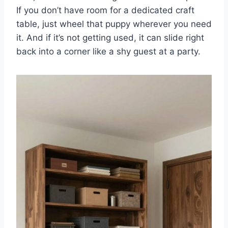
If you don’t have room for a dedicated craft
table, just wheel that puppy wherever you need
it. And if it’s not getting used, it can slide right
back into a corner like a shy guest at a party.