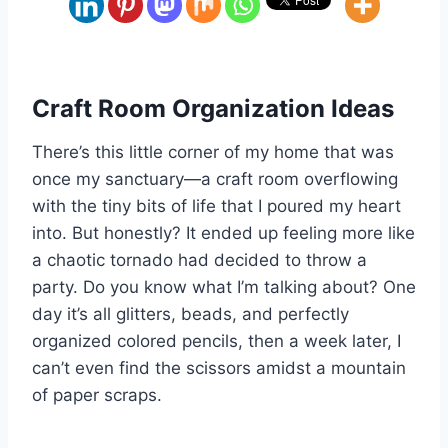
Craft Room Organization Ideas
There’s this little corner of my home that was
once my sanctuary—a craft room overflowing
with the tiny bits of life that I poured my heart
into. But honestly? It ended up feeling more like
a chaotic tornado had decided to throw a
party. Do you know what I’m talking about? One
day it’s all glitters, beads, and perfectly
organized colored pencils, then a week later, I
can’t even find the scissors amidst a mountain
of paper scraps.