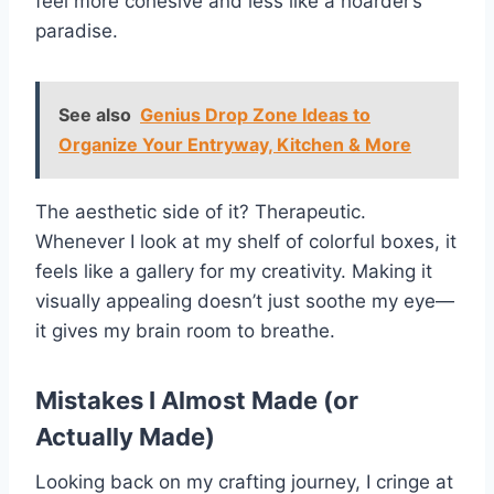
feel more cohesive and less like a hoarder’s
paradise.
See also
Genius Drop Zone Ideas to
Organize Your Entryway, Kitchen & More
The aesthetic side of it? Therapeutic.
Whenever I look at my shelf of colorful boxes, it
feels like a gallery for my creativity. Making it
visually appealing doesn’t just soothe my eye—
it gives my brain room to breathe.
Mistakes I Almost Made (or
Actually Made)
Looking back on my crafting journey, I cringe at