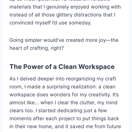
materials that I genuinely enjoyed working with
instead of all those glittery distractions that I
convinced myself I’d use someday.
Going simpler would’ve created more joy—the
heart of crafting, right?
The Power of a Clean Workspace
As I delved deeper into reorganizing my craft
room, I made a surprising realization: a clean
workspace does wonders for my creativity. It’s
almost like… when I clear the clutter, my mind
clears too. I started dedicating just a few
moments after each project to put things back
in their new home, and it saved me from future