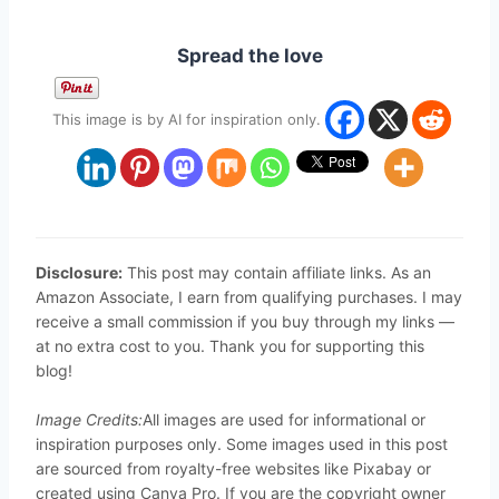
Spread the love
This image is by AI for inspiration only.
Disclosure:
This post may contain affiliate links. As an
Amazon Associate, I earn from qualifying purchases. I may
receive a small commission if you buy through my links —
at no extra cost to you. Thank you for supporting this
blog!
Image Credits:
All images are used for informational or
inspiration purposes only. Some images used in this post
are sourced from royalty-free websites like Pixabay or
created using Canva Pro. If you are the copyright owner