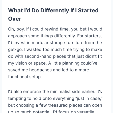
What I’d Do Differently If I Started
Over
Oh, boy. If I could rewind time, you bet I would
approach some things differently. For starters,
I’d invest in modular storage furniture from the
get-go. I wasted too much time trying to make
do with second-hand pieces that just didn’t fit
my vision or space. A little planning could’ve
saved me headaches and led to a more
functional setup.
I’d also embrace the minimalist side earlier. It’s
tempting to hold onto everything “just in case,”
but choosing a few treasured pieces can open
up so much potential. I’d focus on versatile