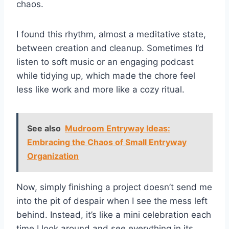
chaos.
I found this rhythm, almost a meditative state,
between creation and cleanup. Sometimes I’d
listen to soft music or an engaging podcast
while tidying up, which made the chore feel
less like work and more like a cozy ritual.
See also
Mudroom Entryway Ideas:
Embracing the Chaos of Small Entryway
Organization
Now, simply finishing a project doesn’t send me
into the pit of despair when I see the mess left
behind. Instead, it’s like a mini celebration each
time I look around and see everything in its