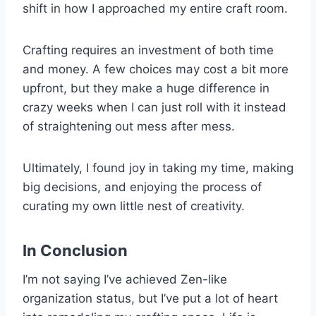
shift in how I approached my entire craft room.
Crafting requires an investment of both time
and money. A few choices may cost a bit more
upfront, but they make a huge difference in
crazy weeks when I can just roll with it instead
of straightening out mess after mess.
Ultimately, I found joy in taking my time, making
big decisions, and enjoying the process of
curating my own little nest of creativity.
In Conclusion
I’m not saying I’ve achieved Zen-like
organization status, but I’ve put a lot of heart